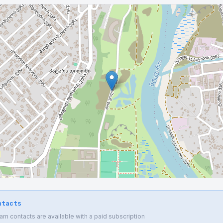
ntacts
 contacts are available with a paid subscription