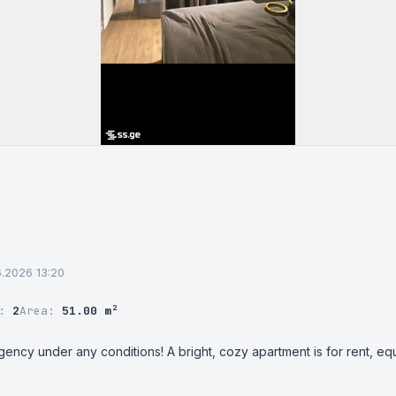
06.2026 13:20
r:
2
Area:
51.00 m²
gency under any conditions! A bright, cozy apartment is for rent, eq