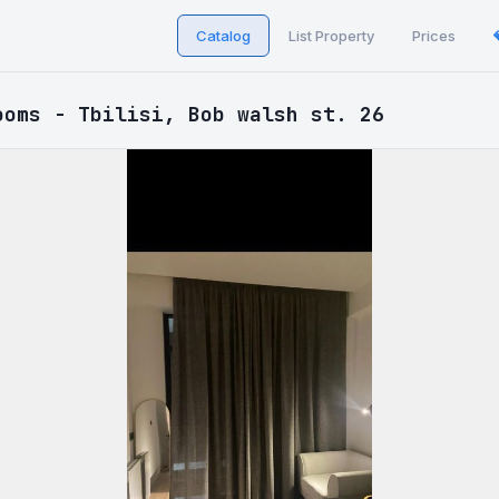
Catalog
List Property
Prices
ooms - Tbilisi, Bob walsh st. 26