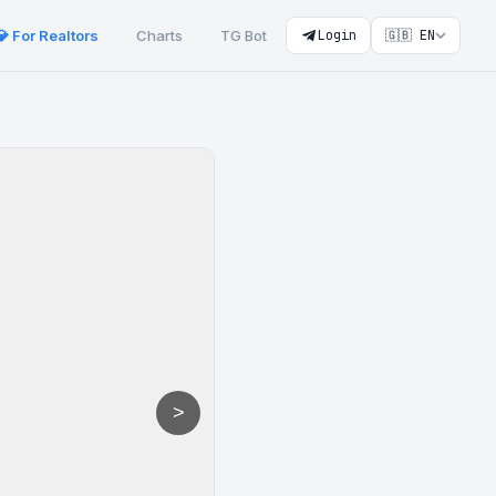
💎 For Realtors
Charts
TG Bot
Login
🇬🇧 EN
>