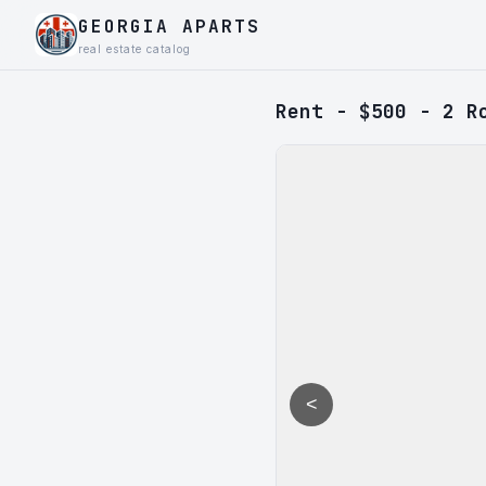
GEORGIA APARTS
real estate catalog
Rent - $500 - 2 R
<