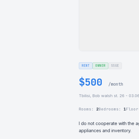
RENT
OWNER
SSGE
$500
/month
Tbilisi, Bob walsh st. 26 - 03.
Rooms:
2
Bedrooms:
1
Floo
I do not cooperate with the a
appliances and inventory.