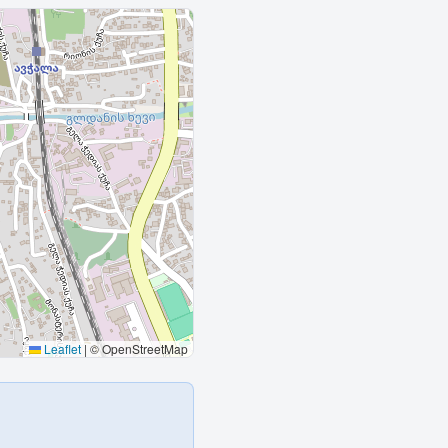
Leaflet
|
© OpenStreetMap