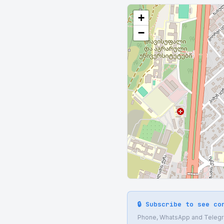
+
−
🔒 Subscribe to see co
Phone, WhatsApp and Telegram