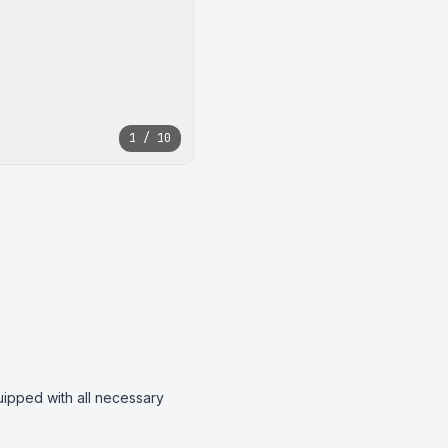
1 / 10
uipped with all necessary 