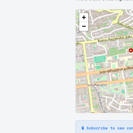
+
−
🔒 Subscribe to see co