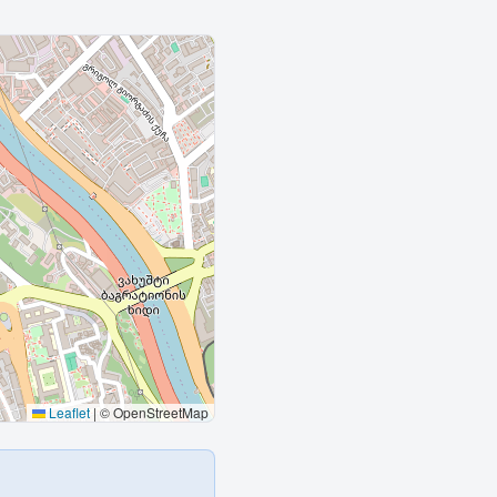
Leaflet
|
© OpenStreetMap