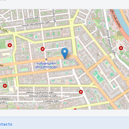
ntacts