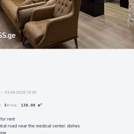
6 - 03.06.2026 13:30
r:
3
Area:
130.00 m²
or rent

ntral road near the medical center. dishes

hine