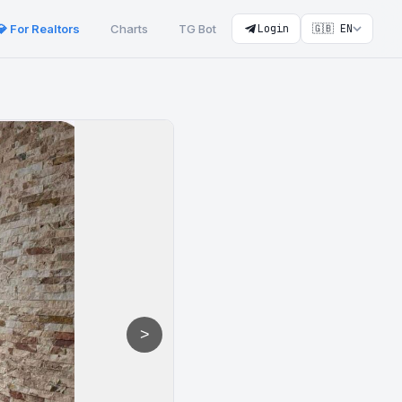
💎 For Realtors
Charts
TG Bot
Login
🇬🇧 EN
>