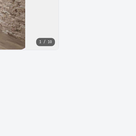
1 / 10