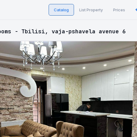
Catalog
List Property
Prices
ooms - Tbilisi, vaja-pshavela avenue 6