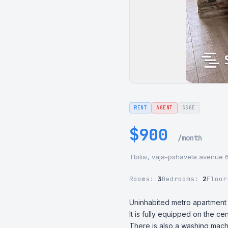
RENT
AGENT
SSGE
$900
/month
Tbilisi, vaja-pshavela avenue 
Rooms:
3
Bedrooms:
2
Floo
Uninhabited metro apartment f
It is fully equipped on the ce
There is also a washing mac