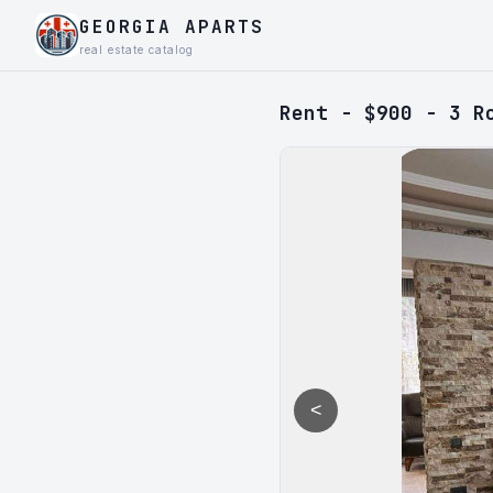
GEORGIA APARTS
real estate catalog
Rent - $900 - 3 R
<