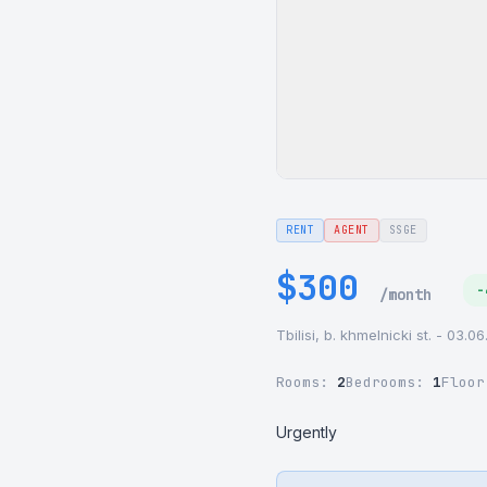
RENT
AGENT
SSGE
$300
-
/month
Tbilisi, b. khmelnicki st. - 03.0
Rooms:
2
Bedrooms:
1
Floo
Urgently