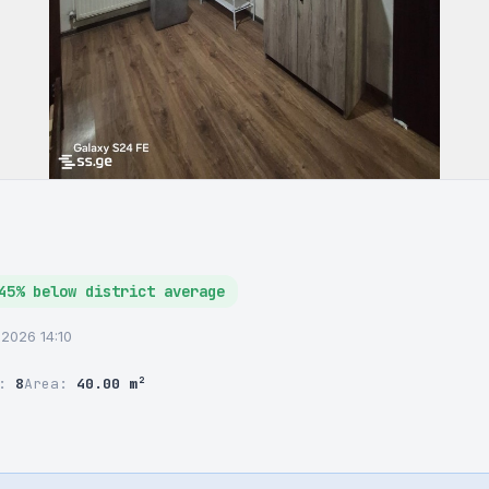
45% below district average
6.2026 14:10
r:
8
Area:
40.00 m²