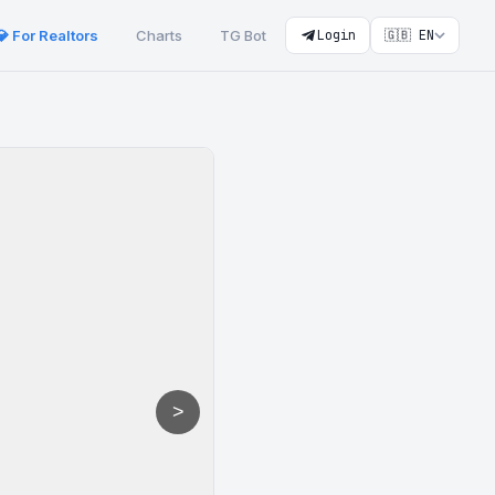
💎 For Realtors
Charts
TG Bot
Login
🇬🇧 EN
>