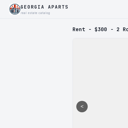
GEORGIA APARTS
real estate catalog
Rent - $300 - 2 R
<