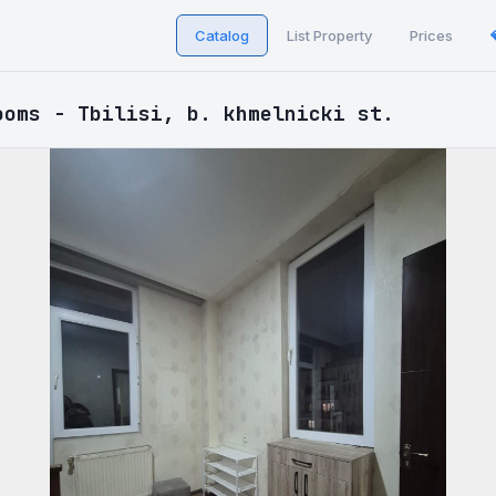
Catalog
List Property
Prices
ooms - Tbilisi, b. khmelnicki st.