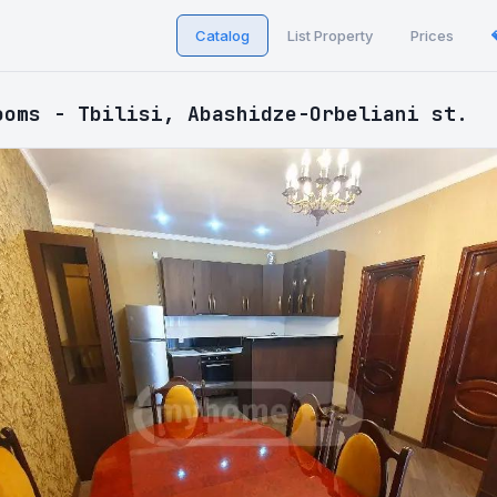
Catalog
List Property
Prices
ooms - Tbilisi, Abashidze-Orbeliani st.