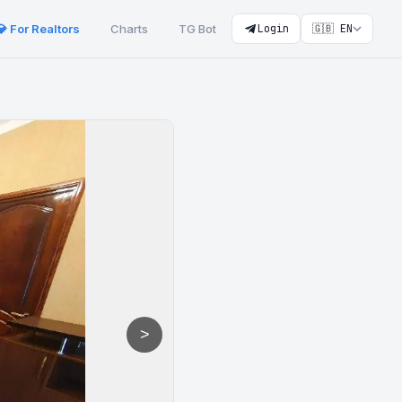
💎 For Realtors
Charts
TG Bot
Login
🇬🇧 EN
>