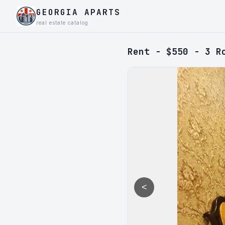
GEORGIA APARTS
real estate catalog
Rent - $550 - 3 R
<