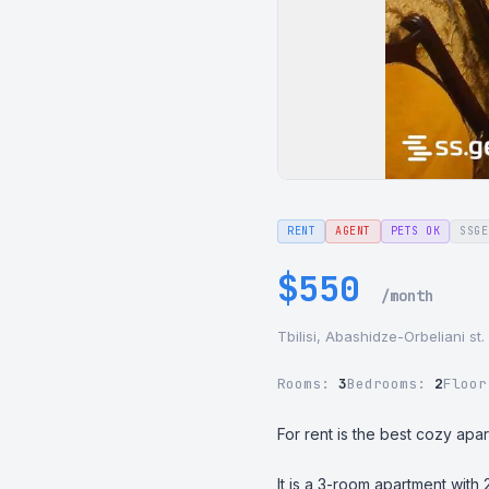
RENT
AGENT
PETS OK
SSGE
$550
/month
Tbilisi, Abashidze-Orbeliani st.
Rooms:
3
Bedrooms:
2
Floo
For rent is the best cozy apar
It is a 3-room apartment with 2