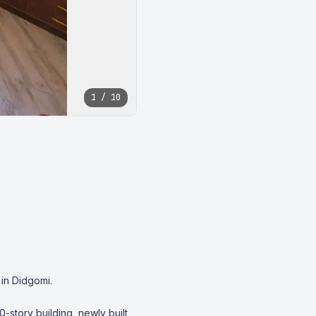
1 / 10
in Didgomi.

0-story building, newly built 