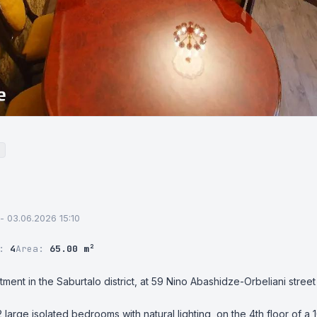
 - 03.06.2026 15:10
r:
4
Area:
65.00 m²
tment in the Saburtalo district, at 59 Nino Abashidze-Orbeliani street 
 large isolated bedrooms with natural lighting, on the 4th floor of a 1