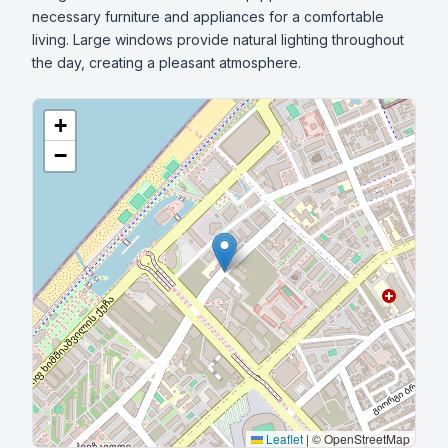
necessary furniture and appliances for a comfortable 
living. Large windows provide natural lighting throughout 
the day, creating a pleasant atmosphere.
+
−
Leaflet
|
© OpenStreetMap