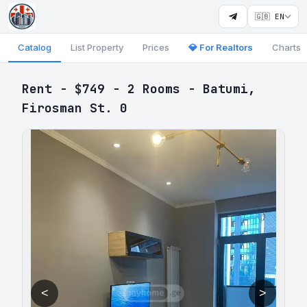
🇬🇧 EN
Catalog
List Property
Prices
💎 For Realtors
Charts
Rent - $749 - 2 Rooms - Batumi,
Firosman St. 0
<
>