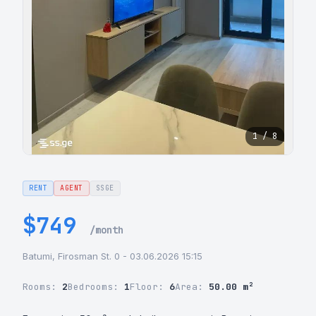
1 / 8
RENT
AGENT
SSGE
$749
/month
Batumi, Firosman St. 0 - 03.06.2026 15:15
Rooms:
2
Bedrooms:
1
Floor:
6
Area:
50.00 m²