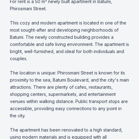
For rent is a 50 m² newly built apartment in Batumi, 
Phirosmani Street.

This cozy and modern apartment is located in one of the 
most sought-after and developing neighborhoods of 
Batumi. The newly constructed building provides a 
comfortable and safe living environment. The apartment is 
bright, well-furnished, and ideal for both individuals and 
couples.

The location is unique: Phirosmani Street is known for its 
proximity to the sea, Batumi Boulevard, and the city's main 
attractions. There are plenty of cafes, restaurants, 
shopping centers, supermarkets, and entertainment 
venues within walking distance. Public transport stops are 
accessible, providing easy connections to any point in 
the city.

The apartment has been renovated to a high standard, 
using modern materials and is equipped with all 