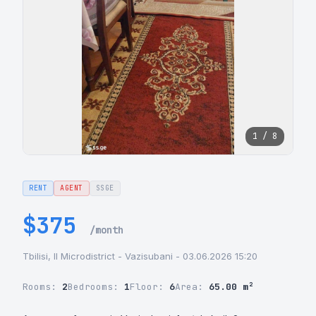
1 / 8
RENT
AGENT
SSGE
$375
/month
Tbilisi, II Microdistrict - Vazisubani - 03.06.2026 15:20
Rooms:
2
Bedrooms:
1
Floor:
6
Area:
65.00 m²