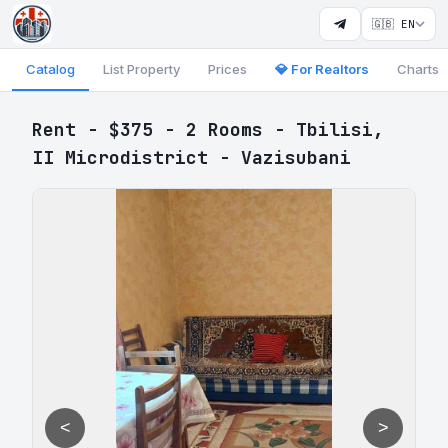
🇬🇧 EN
Catalog
List Property
Prices
💎 For Realtors
Charts
Rent - $375 - 2 Rooms - Tbilisi,
II Microdistrict - Vazisubani
<
>