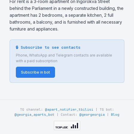
For rent is a 3-room apartment on Ingorokva Street 
behind the Parliament in a newly constructed building, the 
apartment has 2 bedrooms, a separate kitchen, 2 full 
bathrooms, a balcony, and is furnished with all necessary 
furniture and appliances.
🔒 Subscribe to see contacts
Phone, WhatsApp and Telegram contacts are available
with a paid subscription
Subscribe in bot
TG channel:
@apart_notifier_tbilisi
| TG bot:
@georgia_aparts_bot
| Contact:
@georgeorgia
|
Blog