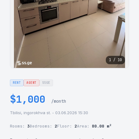
1 / 10
RENT
AGENT
SSGE
$1,000
/month
Tbilisi, ingorokhva st. - 03.06.2026 15:30
Rooms:
3
Bedrooms:
2
Floor:
2
Area:
80.00 m²