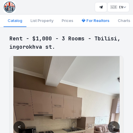
🇬🇧 EN
Catalog
List Property
Prices
💎 For Realtors
Charts
Rent - $1,000 - 3 Rooms - Tbilisi,
ingorokhva st.
<
>