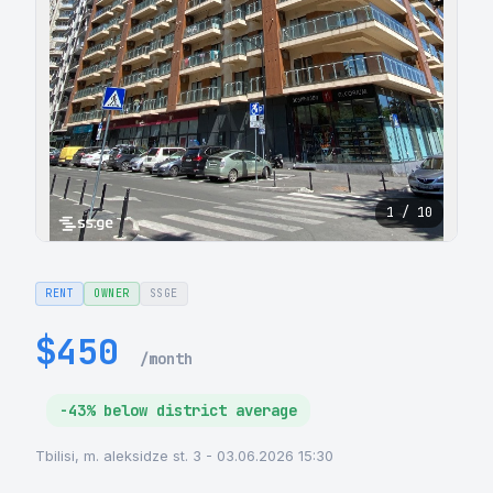
1 / 10
RENT
OWNER
SSGE
$450
/month
-43% below district average
Tbilisi, m. aleksidze st. 3 - 03.06.2026 15:30