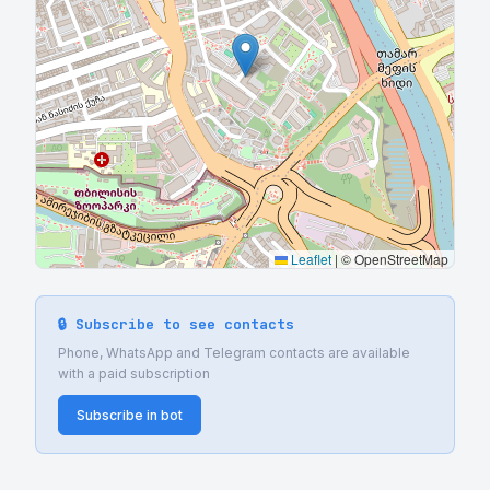
Leaflet
|
© OpenStreetMap
🔒 Subscribe to see contacts
Phone, WhatsApp and Telegram contacts are available
with a paid subscription
Subscribe in bot