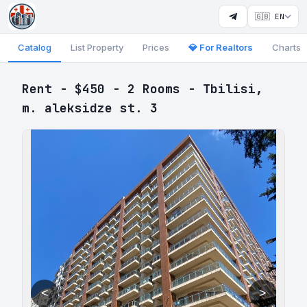
🇬🇧 EN
Catalog
List Property
Prices
💎 For Realtors
Charts
Rent - $450 - 2 Rooms - Tbilisi,
m. aleksidze st. 3
<
>