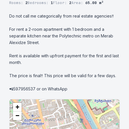
Rooms:
2
Bedrooms:
1
Floor:
2
Area:
65.00 m²
Do not call me categorically from real estate agencies‼️

For rent a 2-room apartment with 1 bedroom and a 
separate kitchen near the Polytechnic metro on Merab 
Alexidze Street.

Rent is available with upfront payment for the first and last 
month.

The price is final‼️ This price will be valid for a few days.

📲597956537 or on WhatsApp
+
−