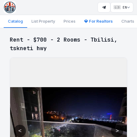
🇬🇧 EN
Catalog
List Property
Prices
💎 For Realtors
Charts
Rent - $700 - 2 Rooms - Tbilisi,
tskneti hwy
<
>