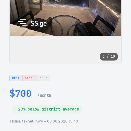
1 / 10
RENT
AGENT
SSGE
$700
/month
-29% below district average
Tbilisi, tskneti hwy - 03.06.2026 15:40