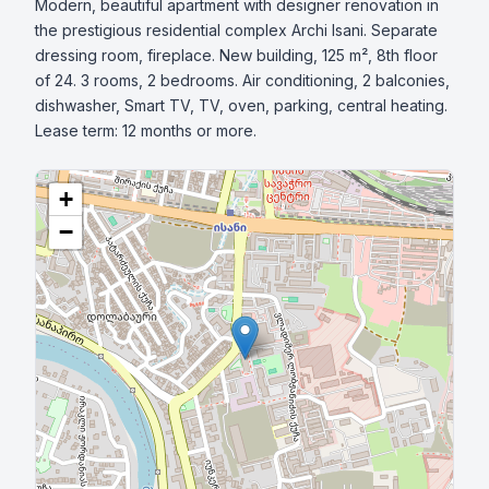
Modern, beautiful apartment with designer renovation in 
the prestigious residential complex Archi Isani. Separate 
dressing room, fireplace. New building, 125 m², 8th floor 
of 24. 3 rooms, 2 bedrooms. Air conditioning, 2 balconies, 
dishwasher, Smart TV, TV, oven, parking, central heating. 
Lease term: 12 months or more.
+
−