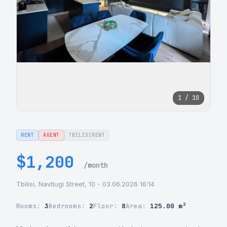
1 / 10
RENT
AGENT
TBILISIRENT
$1,200
/month
Tbilisi, Navtlugi Street, 10 - 03.06.2026 16:14
Rooms:
3
Bedrooms:
2
Floor:
8
Area:
125.00 m²