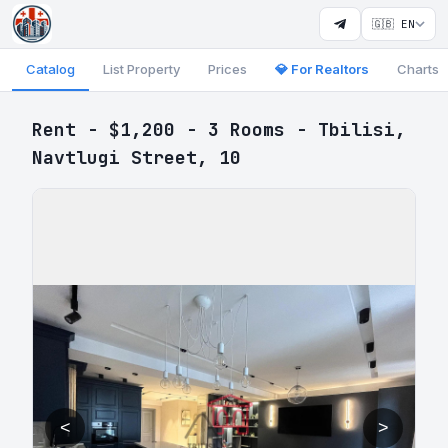
🇬🇧 EN
Catalog
List Property
Prices
💎 For Realtors
Charts
Rent - $1,200 - 3 Rooms - Tbilisi,
Navtlugi Street, 10
<
>