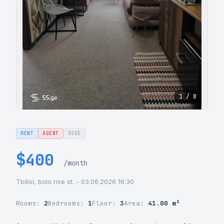
1 / 8
RENT
AGENT
SSGE
$400
/month
Tbilisi, bolo rise st. - 03.06.2026 16:30
Rooms:
2
Bedrooms:
1
Floor:
3
Area:
41.00 m²