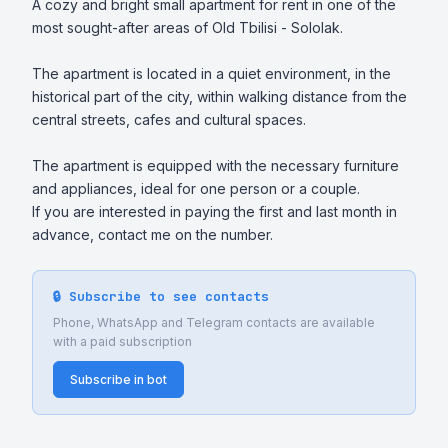
A cozy and bright small apartment for rent in one of the 
most sought-after areas of Old Tbilisi - Sololak.

The apartment is located in a quiet environment, in the 
historical part of the city, within walking distance from the 
central streets, cafes and cultural spaces.

The apartment is equipped with the necessary furniture 
and appliances, ideal for one person or a couple.

If you are interested in paying the first and last month in 
advance, contact me on the number.
🔒 Subscribe to see contacts
Phone, WhatsApp and Telegram contacts are available
with a paid subscription
Subscribe in bot