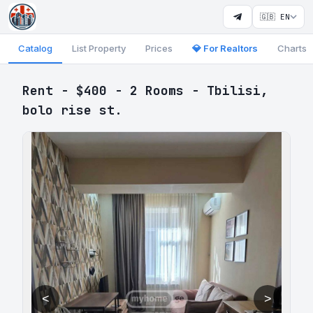
🇬🇧 EN
Catalog
List Property
Prices
💎 For Realtors
Charts
Rent - $400 - 2 Rooms - Tbilisi,
bolo rise st.
<
>