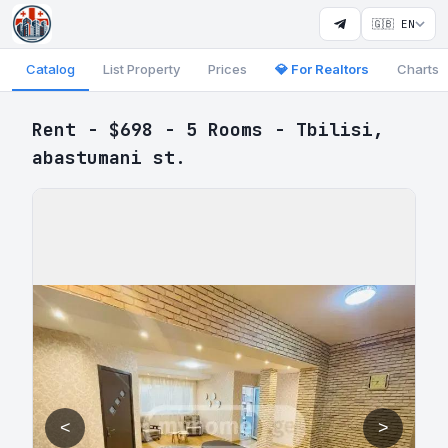
🇬🇧 EN
Catalog
List Property
Prices
💎 For Realtors
Charts
Rent - $698 - 5 Rooms - Tbilisi,
abastumani st.
<
>