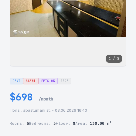
1 / 8
RENT
AGENT
PETS OK
SSGE
$698
/month
Tbilisi, abastumani st. - 03.06.2026 16:40
Rooms:
5
Bedrooms:
3
Floor:
8
Area:
130.00 m²