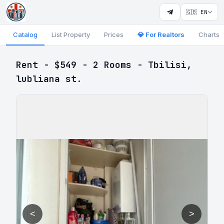
🇬🇧 EN
Catalog
List Property
Prices
💎 For Realtors
Charts
Rent - $549 - 2 Rooms - Tbilisi,
lubliana st.
<
>