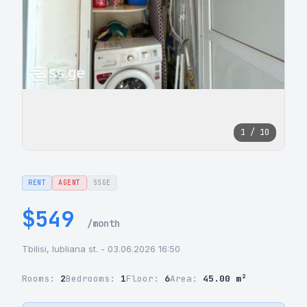
1 / 10
RENT
AGENT
SSGE
$549
/month
Tbilisi, lubliana st. - 03.06.2026 16:50
Rooms:
2
Bedrooms:
1
Floor:
6
Area:
45.00 m²