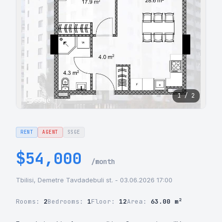
1 / 2
RENT
AGENT
SSGE
$54,000
/month
Tbilisi, Demetre Tavdadebuli st. - 03.06.2026 17:00
Rooms:
2
Bedrooms:
1
Floor:
12
Area:
63.00 m²