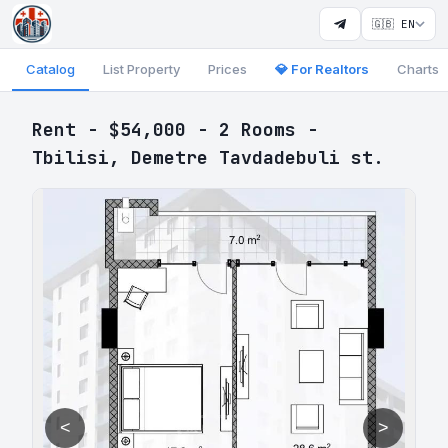
🇬🇧 EN
Catalog
List Property
Prices
💎 For Realtors
Charts
Rent - $54,000 - 2 Rooms -
Tbilisi, Demetre Tavdadebuli st.
<
>