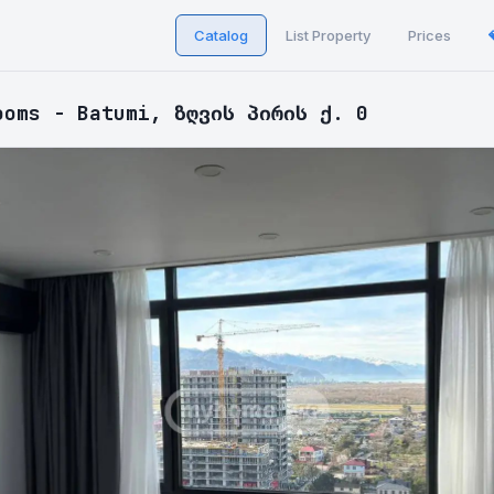
Catalog
List Property
Prices
ooms - Batumi, ზღვის პირის ქ. 0