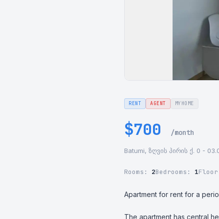
RENT
AGENT
MYHOME
$700
/month
Batumi, ზღვის პირის ქ. 0 - 03.
Rooms:
2
Bedrooms:
1
Floo
Apartment for rent for a perio
The apartment has central he