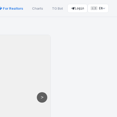
💎 For Realtors
Charts
TG Bot
Login
🇬🇧 EN
>