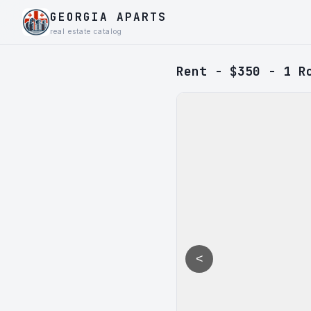
GEORGIA APARTS
real estate catalog
Rent - $350 - 1 R
<