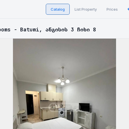
Catalog
List Property
Prices
ooms - Batumi, ანგისის 3 ჩიხი 8