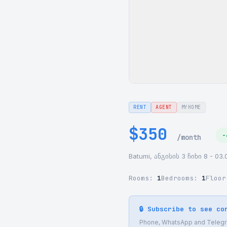
RENT
AGENT
MYHOME
$350
-
/month
Batumi, ანგისის 3 ჩიხი 8 - 03.
Rooms:
1
Bedrooms:
1
Floo
🔒 Subscribe to see co
Phone, WhatsApp and Telegram