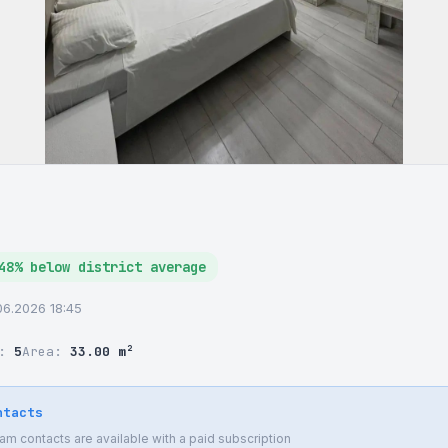
48% below district average
06.2026 18:45
r:
5
Area:
33.00 m²
ntacts
 contacts are available with a paid subscription