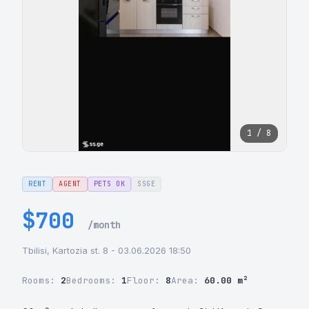
1 / 8
RENT
AGENT
PETS OK
SSGE
$700
/month
Tbilisi, Kartozia st. 8 - 03.06.2026 18:50
Rooms:
2
Bedrooms:
1
Floor:
8
Area:
60.00 m²