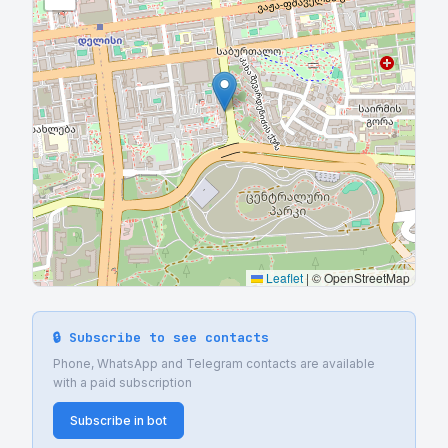
Leaflet
|
© OpenStreetMap
🔒 Subscribe to see contacts
Phone, WhatsApp and Telegram contacts are available
with a paid subscription
Subscribe in bot