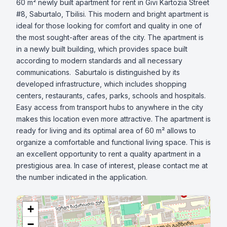
60 m² newly built apartment for rent in Givi Kartozia Street 
#8, Saburtalo, Tbilisi. This modern and bright apartment is 
ideal for those looking for comfort and quality in one of 
the most sought-after areas of the city. The apartment is 
in a newly built building, which provides space built 
according to modern standards and all necessary 
communications.  Saburtalo is distinguished by its 
developed infrastructure, which includes shopping 
centers, restaurants, cafes, parks, schools and hospitals. 
Easy access from transport hubs to anywhere in the city 
makes this location even more attractive. The apartment is 
ready for living and its optimal area of ​​60 m² allows to 
organize a comfortable and functional living space. This is 
an excellent opportunity to rent a quality apartment in a 
prestigious area. In case of interest, please contact me at 
the number indicated in the application.
+
−