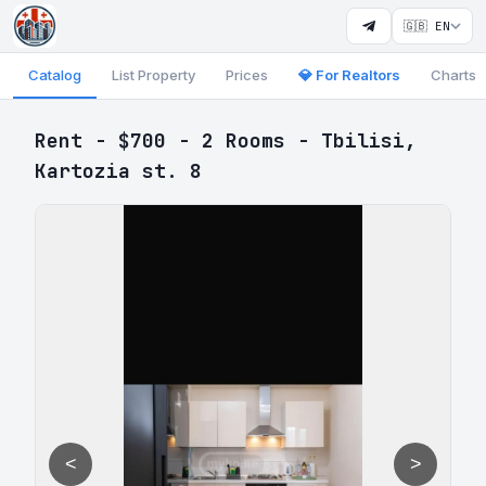
🇬🇧 EN
Catalog
List Property
Prices
💎 For Realtors
Charts
Rent - $700 - 2 Rooms - Tbilisi,
Kartozia st. 8
<
>