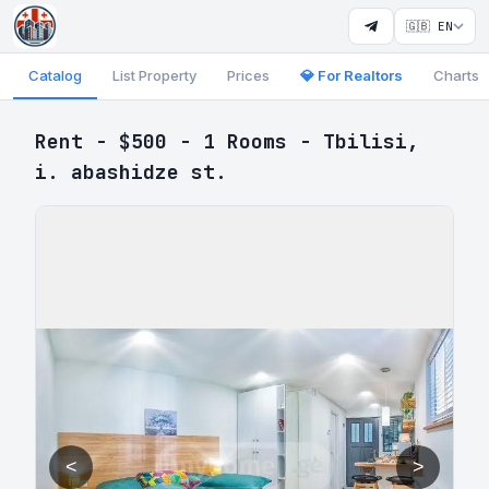
🇬🇧 EN
Catalog
List Property
Prices
💎 For Realtors
Charts
Rent - $500 - 1 Rooms - Tbilisi,
i. abashidze st.
<
>