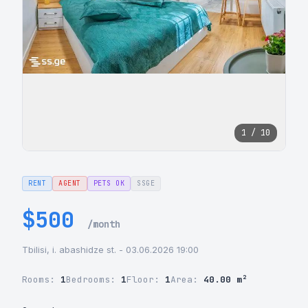
1 / 10
RENT
AGENT
PETS OK
SSGE
$500
/month
Tbilisi, i. abashidze st. - 03.06.2026 19:00
Rooms:
1
Bedrooms:
1
Floor:
1
Area:
40.00 m²