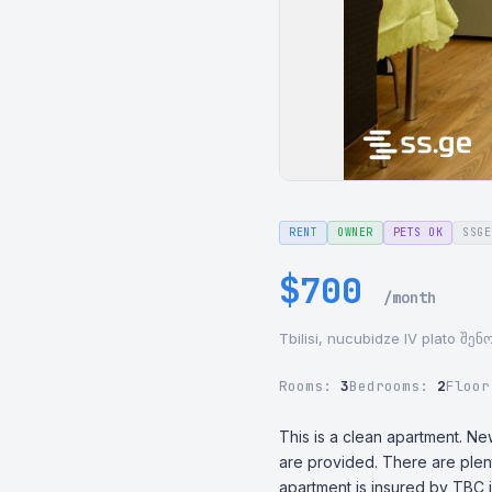
RENT
OWNER
PETS OK
SSGE
$700
/month
Tbilisi, nucubidze IV plato შე
Rooms:
3
Bedrooms:
2
Floo
This is a clean apartment. Ne
are provided. There are plent
apartment is insured by TBC i