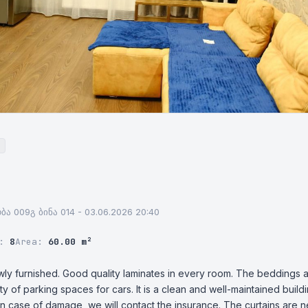
ნობა 009გ ბინა 014 - 03.06.2026 20:40
r:
8
Area:
60.00 m²
wly furnished. Good quality laminates in every room. The beddings a
y of parking spaces for cars. It is a clean and well-maintained buil
n case of damage, we will contact the insurance. The curtains are n