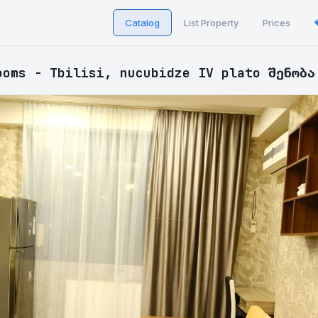
Catalog
List Property
Prices
ooms - Tbilisi, nucubidze IV plato შენობა