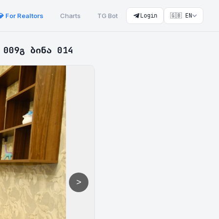
💎 For Realtors
Charts
TG Bot
Login
🇬🇧 EN
 009გ ბინა 014
>