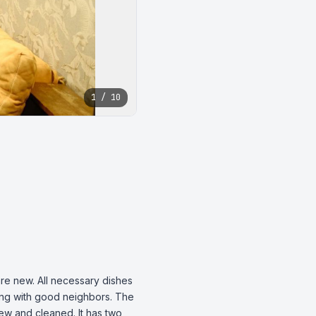
1 / 10
re new. All necessary dishes 
ding with good neighbors. The 
ew and cleaned. It has two 