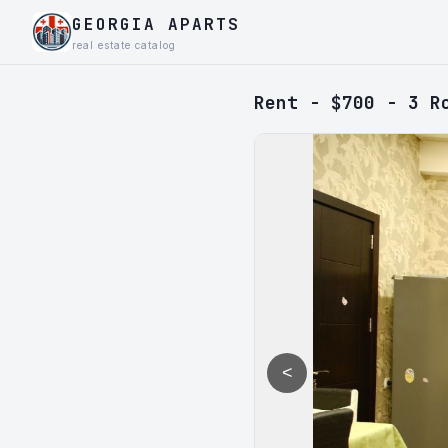
GEORGIA APARTS
real estate catalog
Rent - $700 - 3 R
<