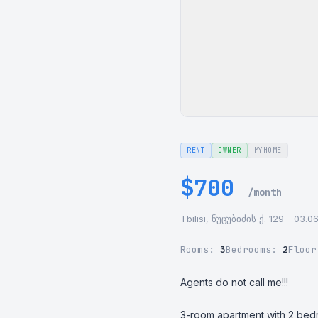
RENT
OWNER
MYHOME
$700
/month
Tbilisi, ნუცუბიძის ქ. 129 - 03.0
Rooms:
3
Bedrooms:
2
Floo
Agents do not call me!!!

3-room apartment with 2 bedr