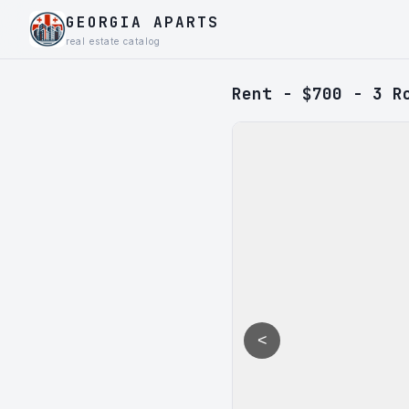
GEORGIA APARTS
real estate catalog
Rent - $700 - 3 R
<