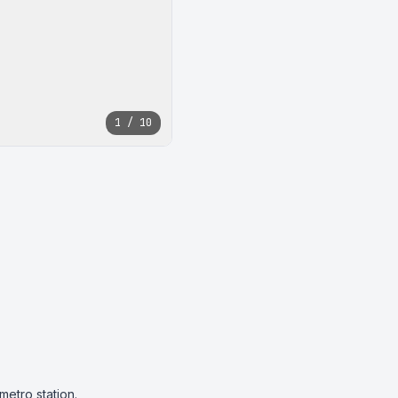
1 / 10
tro station.
