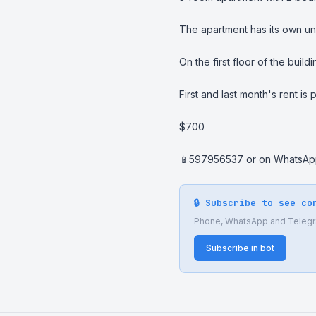
The apartment has its own un
On the first floor of the build
First and last month's rent is 
$700

📱597956537 or on WhatsA
🔒 Subscribe to see co
Phone, WhatsApp and Telegram
Subscribe in bot