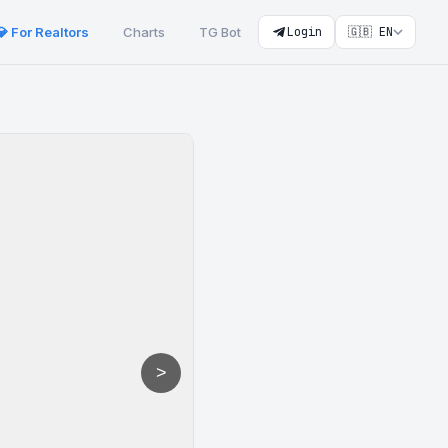
💎 For Realtors
Charts
TG Bot
Login
🇬🇧 EN
>