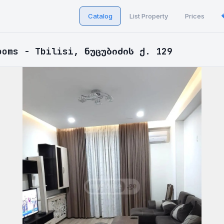
Catalog
List Property
Prices
ooms - Tbilisi, ნუცუბიძის ქ. 129