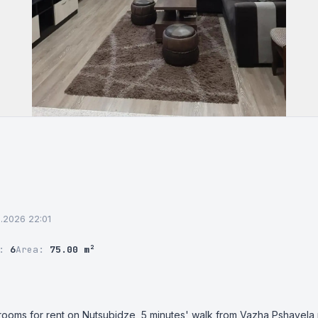
6.2026 22:01
r:
6
Area:
75.00 m²
ooms for rent on Nutsubidze, 5 minutes' walk from Vazha Pshavela me