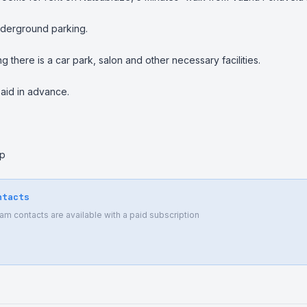
derground parking.

ing there is a car park, salon and other necessary facilities.

paid in advance.

pp
ntacts
 contacts are available with a paid subscription