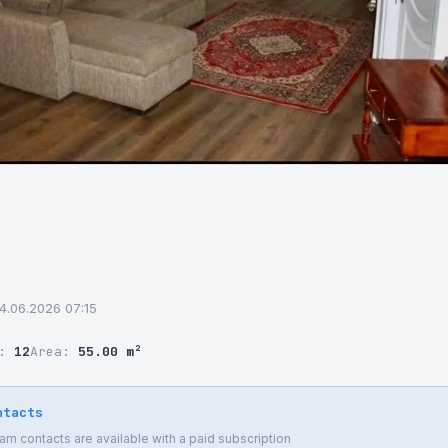
04.06.2026 07:15
r:
12
Area:
55.00 m²
ntacts
 contacts are available with a paid subscription