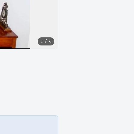
1 / 6