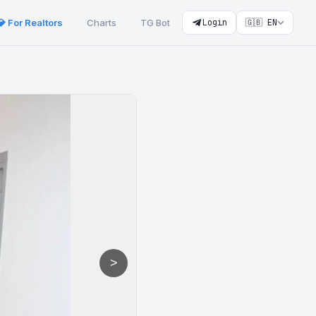
💎 For Realtors
Charts
TG Bot
Login
🇬🇧 EN
>