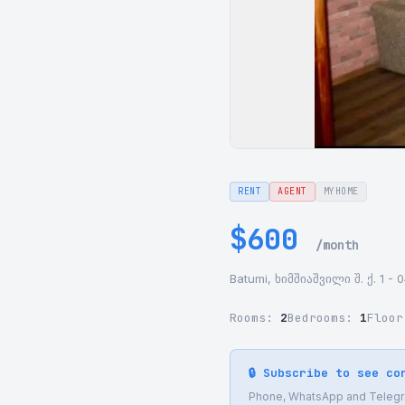
RENT
AGENT
MYHOME
$600
/month
Batumi, ხიმშიაშვილი შ. ქ. 1 - 
Rooms:
2
Bedrooms:
1
Floo
🔒 Subscribe to see co
Phone, WhatsApp and Telegram