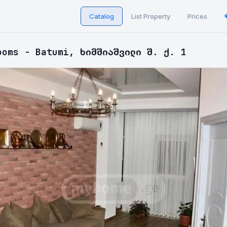
Catalog
List Property
Prices
ooms - Batumi, ხიმშიაშვილი შ. ქ. 1