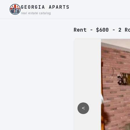
GEORGIA APARTS
real estate catalog
Rent - $600 - 2 R
<