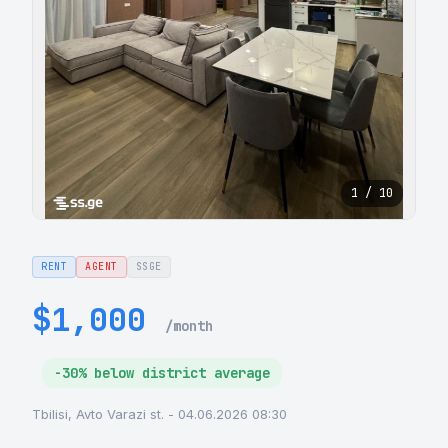
1 / 10
RENT
AGENT
SSGE
$1,000
/month
-30% below district average
Tbilisi, Avto Varazi st. - 04.06.2026 08:30