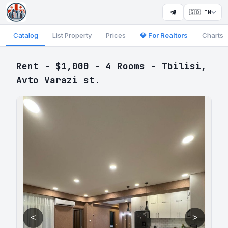
🇬🇧 EN
Catalog
List Property
Prices
💎 For Realtors
Charts
Rent - $1,000 - 4 Rooms - Tbilisi,
Avto Varazi st.
<
>