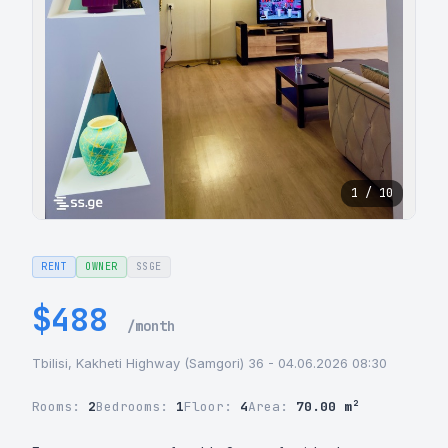
1 / 10
RENT
OWNER
SSGE
$488
/month
Tbilisi, Kakheti Highway (Samgori) 36 - 04.06.2026 08:30
Rooms:
2
Bedrooms:
1
Floor:
4
Area:
70.00 m²