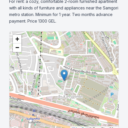
For rent: a cozy, comfortable 2-room furnished apartment 
with all kinds of furniture and appliances near the Samgori 
metro station. Minimum for 1 year. Two months advance 
payment. Price 1300 GEL.
+
−