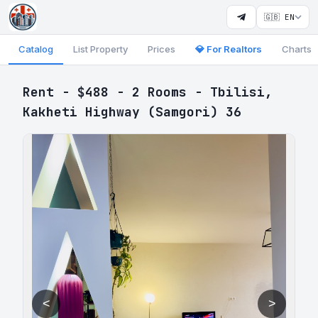
🇬🇧 EN
Catalog
List Property
Prices
💎 For Realtors
Charts
Rent - $488 - 2 Rooms - Tbilisi,
Kakheti Highway (Samgori) 36
<
>