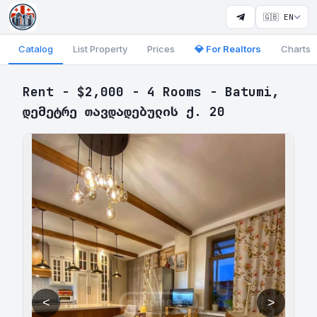
🇬🇧 EN
Catalog
List Property
Prices
💎 For Realtors
Charts
Rent - $2,000 - 4 Rooms - Batumi,
დემეტრე თავდადებულის ქ. 20
<
>