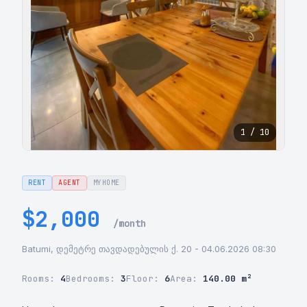
1 / 10
RENT
AGENT
MYHOME
$2,000
/month
Batumi, დემეტრე თავდადებულის ქ. 20 - 04.06.2026 08:30
Rooms:
4
Bedrooms:
3
Floor:
6
Area:
140.00 m²