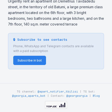
Urgently rent an apartment on Demetrius Tavdadedu 
street, in the territory of old Batumi, a large premium class 
apartment located on the 6th floor, with 3 bright 
bedrooms, two bathrooms and a large kitchen, and on the 
7th floor, 140 sq.m. meter covered terrace
🔒 Subscribe to see contacts
Phone, WhatsApp and Telegram contacts are available
with a paid subscription
Subscribe in bot
TG channel:
@apart_notifier_tbilisi
| TG bot:
@georgia_aparts_bot
| Contact:
@georgeorgia
|
Blog