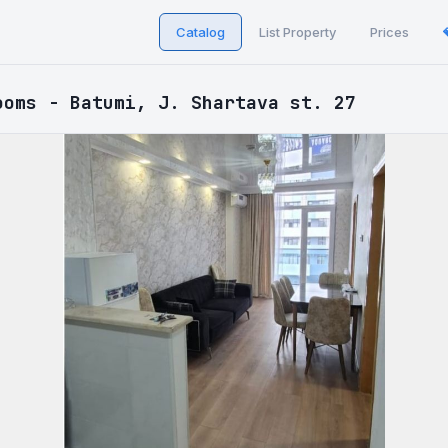
Catalog
List Property
Prices
ooms - Batumi, J. Shartava st. 27