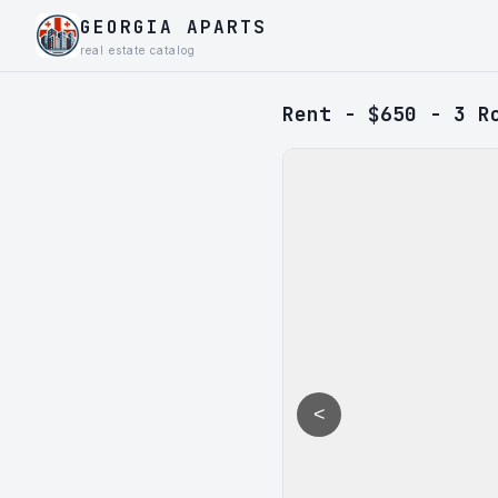
GEORGIA APARTS
real estate catalog
Rent - $650 - 3 R
<