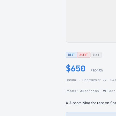
RENT
AGENT
SSGE
$650
/month
Batumi, J. Shartava st. 27 - 04
Rooms:
3
Bedrooms:
2
Floo
A 3-room Nina for rent on Sha