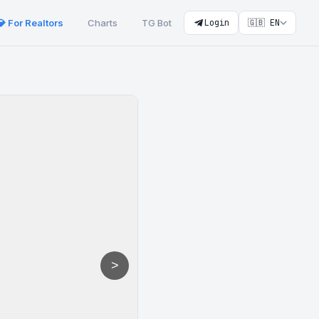
💎 For Realtors
Charts
TG Bot
Login
🇬🇧 EN
>