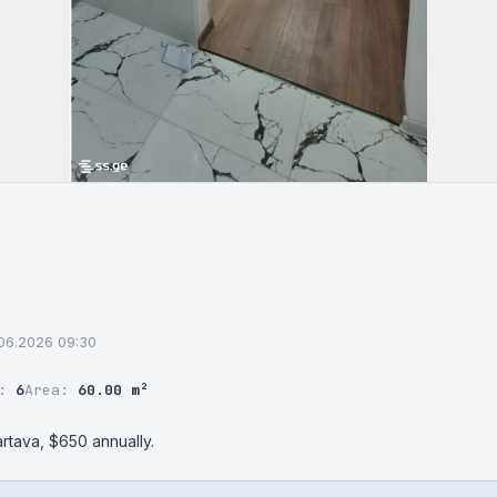
.06.2026 09:30
r:
6
Area:
60.00 m²
rtava, $650 annually.