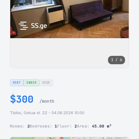
1 / 6
RENT
OWNER
SSGE
$300
/month
Tbilisi, Gotua st. 22 - 04.06.2026 10:00
Rooms:
2
Bedrooms:
1
Floor:
2
Area:
45.00 m²