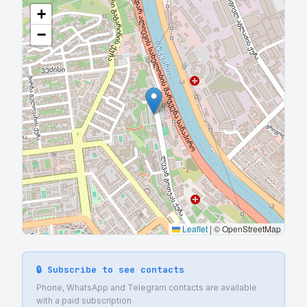
+
−
Leaflet
|
© OpenStreetMap
🔒 Subscribe to see contacts
Phone, WhatsApp and Telegram contacts are available
with a paid subscription