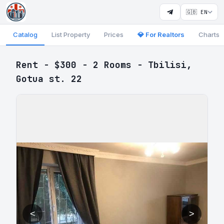
🇬🇧 EN
Catalog
List Property
Prices
💎 For Realtors
Charts
Rent - $300 - 2 Rooms - Tbilisi,
Gotua st. 22
<
>