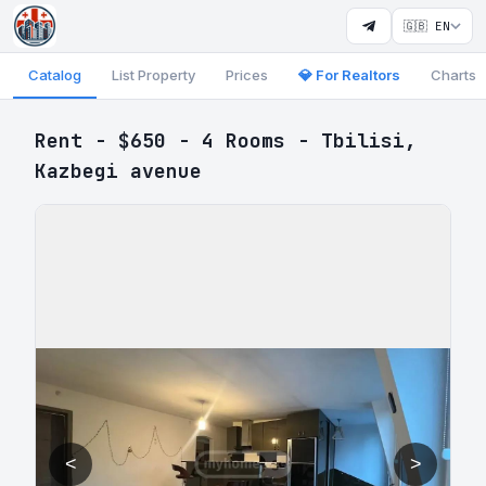
🇬🇧 EN
Catalog
List Property
Prices
💎 For Realtors
Charts
Rent - $650 - 4 Rooms - Tbilisi,
Kazbegi avenue
<
>