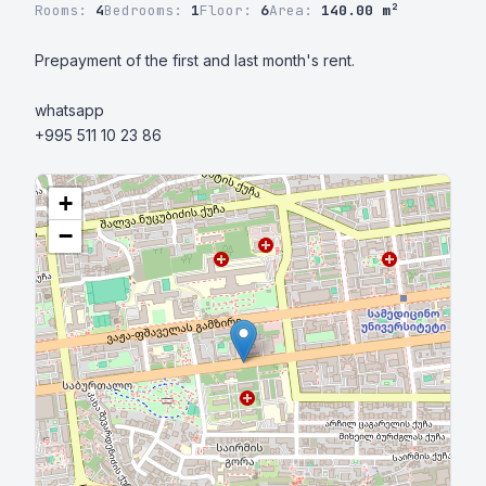
Rooms:
4
Bedrooms:
1
Floor:
6
Area:
140.00 m²
Prepayment of the first and last month's rent.

whatsapp

+995 511 10 23 86
+
−