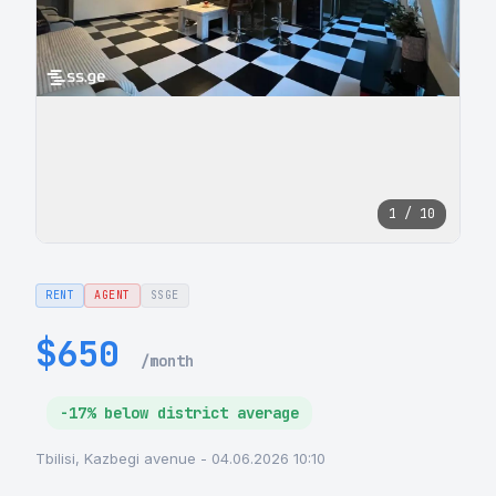
1 / 10
RENT
AGENT
SSGE
$650
/month
-17% below district average
Tbilisi, Kazbegi avenue - 04.06.2026 10:10