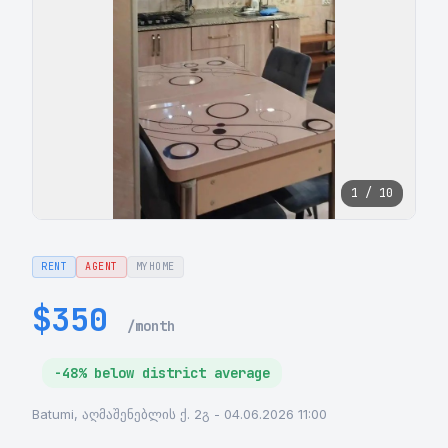
1 / 10
RENT
AGENT
MYHOME
$350
/month
-48% below district average
Batumi, აღმაშენებლის ქ. 2გ - 04.06.2026 11:00