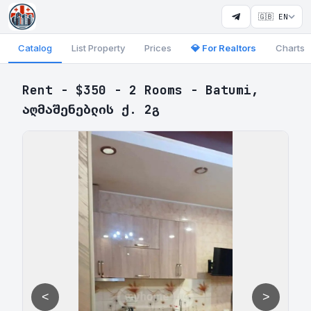
🇬🇧 EN
Catalog
List Property
Prices
💎 For Realtors
Charts
Rent - $350 - 2 Rooms - Batumi,
აღმაშენებლის ქ. 2გ
<
>