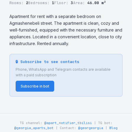
Rooms:
2
Bedrooms:
1
Floor:
3
Area:
46.00 m²
Apartment for rent with a separate bedroom on 
Agmashenebeli street. The apartment is clean, cozy and 
well-furnished, equipped with the necessary furniture and 
appliances. Located in a convenient location, close to city 
infrastructure. Rented annually.
🔒 Subscribe to see contacts
Phone, WhatsApp and Telegram contacts are available
with a paid subscription
Subscribe in bot
TG channel:
@apart_notifier_tbilisi
| TG bot:
@georgia_aparts_bot
| Contact:
@georgeorgia
|
Blog