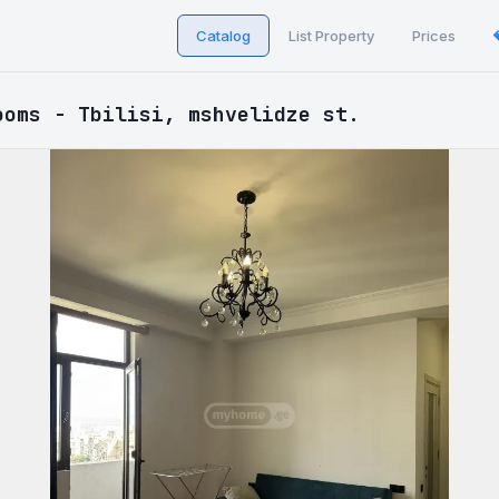
Catalog
List Property
Prices
ooms - Tbilisi, mshvelidze st.