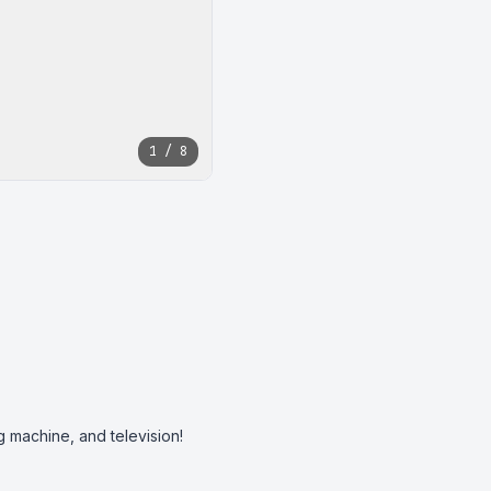
1 / 8
g machine, and television! 