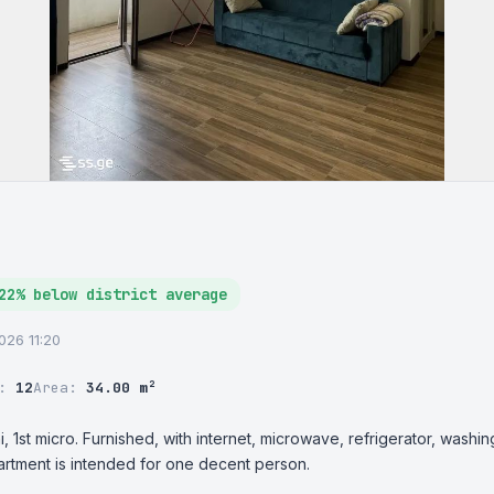
22% below district average
2026 11:20
r:
12
Area:
34.00 m²
, 1st micro. Furnished, with internet, microwave, refrigerator, washin
artment is intended for one decent person.