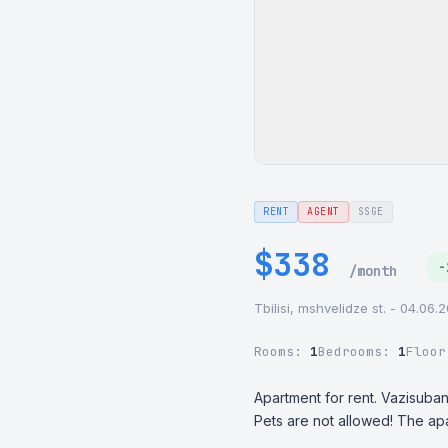
RENT
AGENT
SSGE
$338
-
/month
Tbilisi, mshvelidze st. - 04.06.
Rooms:
1
Bedrooms:
1
Floo
Apartment for rent. Vazisubani
Pets are not allowed! The ap