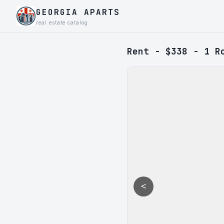
GEORGIA APARTS
real estate catalog
Rent - $338 - 1 R
<