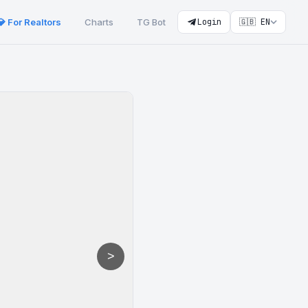
💎 For Realtors
Charts
TG Bot
Login
🇬🇧 EN
>