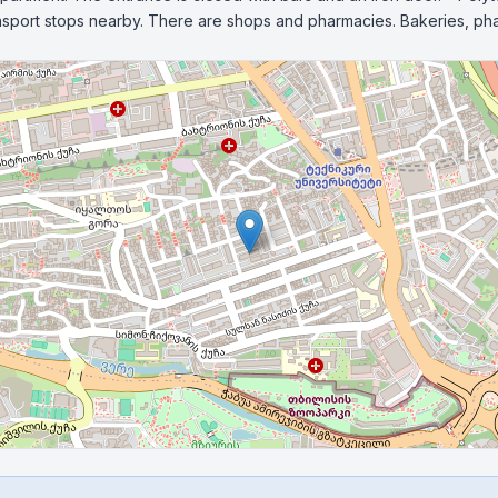
ransport stops nearby. There are shops and pharmacies. Bakeries, ph