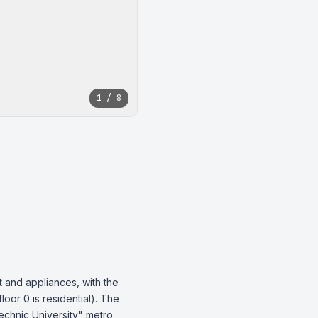
1 / 8
 and appliances, with the 
oor 0 is residential). The 
echnic University" metro 