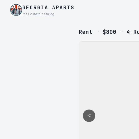
GEORGIA APARTS
real estate catalog
Rent - $800 - 4 R
<