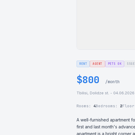
RENT
AGENT
PETS OK
SSGE
$800
/month
Tbilisi, Dolidze st. - 04.06.2026
Rooms:
4
Bedrooms:
2
Floo
A well-furnished apartment fo
first and last month's advance
apartment is a bright corner 