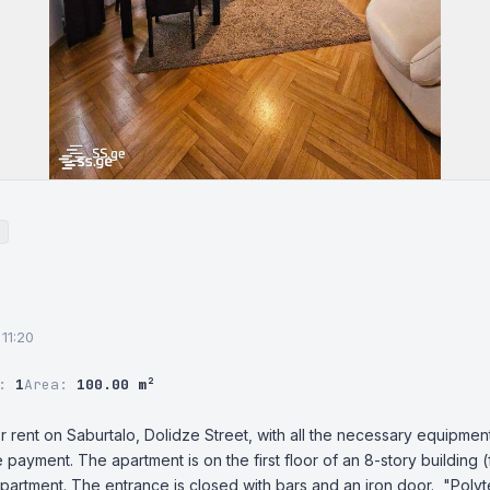
 11:20
r:
1
Area:
100.00 m²
r rent on Saburtalo, Dolidze Street, with all the necessary equipment
 payment. The apartment is on the first floor of an 8-story building (fl
apartment. The entrance is closed with bars and an iron door.  "Polyt