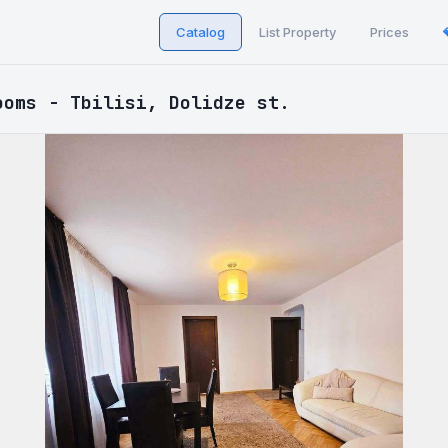
Catalog
List Property
Prices
ooms - Tbilisi, Dolidze st.