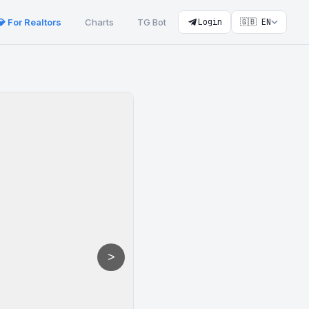
💎 For Realtors
Charts
TG Bot
Login
🇬🇧 EN
>