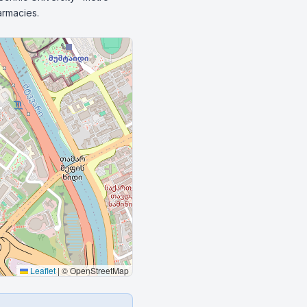
armacies.
Leaflet
|
© OpenStreetMap