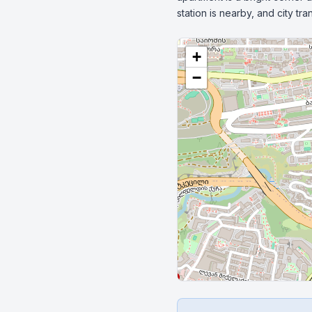
station is nearby, and city t
+
−