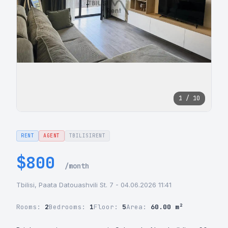
1 / 10
RENT
AGENT
TBILISIRENT
$800
/month
Tbilisi, Paata Datouashvili St. 7 - 04.06.2026 11:41
Rooms:
2
Bedrooms:
1
Floor:
5
Area:
60.00 m²