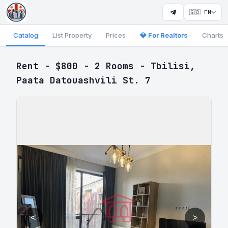
🇬🇧 EN
Catalog
List Property
Prices
💎 For Realtors
Charts
Rent - $800 - 2 Rooms - Tbilisi,
Paata Datouashvili St. 7
<
>