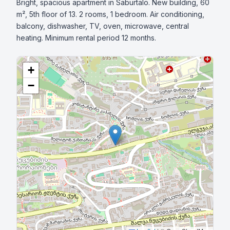
Bright, spacious apartment in Saburtalo. New building, 60 
m², 5th floor of 13. 2 rooms, 1 bedroom. Air conditioning, 
balcony, dishwasher, TV, oven, microwave, central 
heating. Minimum rental period 12 months.
+
−