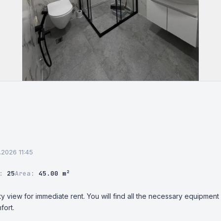
.2026 11:45
r:
25
Area:
45.00 m²
ty view for immediate rent. You will find all the necessary equipment 
fort.