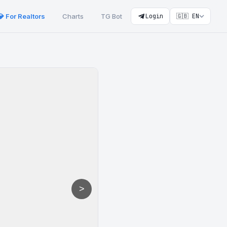
💎 For Realtors
Charts
TG Bot
Login
🇬🇧 EN
>