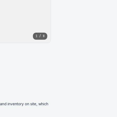
1 / 8
and inventory on site, which 