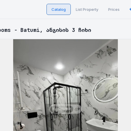
Catalog
List Property
Prices
ooms - Batumi, ანგისის 3 ჩიხი