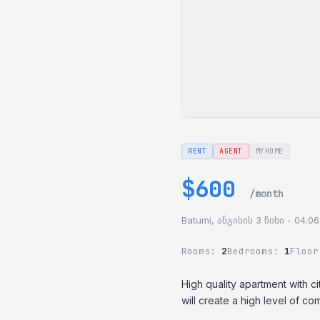
RENT
AGENT
MYHOME
$600
/month
Batumi, ანგისის 3 ჩიხი - 04.06
Rooms:
2
Bedrooms:
1
Floo
High quality apartment with ci
will create a high level of com