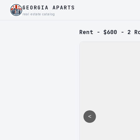
GEORGIA APARTS
real estate catalog
Rent - $600 - 2 R
<