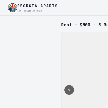
GEORGIA APARTS
real estate catalog
Rent - $500 - 3 R
<