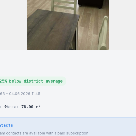
25% below district average
63 - 04.06.2026 11:45
r:
9
Area:
78.00 m²
ntacts
 contacts are available with a paid subscription