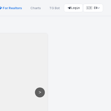
💎 For Realtors
Charts
TG Bot
Login
🇬🇧 EN
>