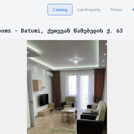
Catalog
List Property
Prices
ooms - Batumi, ქეთევან წამებულის ქ. 63