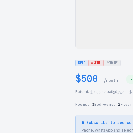
RENT
AGENT
MYHOME
$500
-
/month
Batumi, ქეთევან წამებულის ქ. 
Rooms:
3
Bedrooms:
2
Floo
🔒 Subscribe to see co
Phone, WhatsApp and Telegram