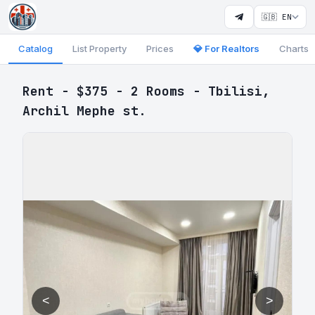
🇬🇧 EN
Catalog
List Property
Prices
💎 For Realtors
Charts
Rent - $375 - 2 Rooms - Tbilisi,
Archil Mephe st.
<
>