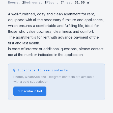
Rooms:
2
Bedrooms:
1
Floor:
7
Area:
51.00 m²
A well-furnished, cozy and clean apartment for rent, 
equipped with all the necessary furniture and appliances, 
which ensures a comfortable and fulfilling life, ideal for 
those who value coziness, cleanliness and comfort.

The apartment is for rent with advance payment of the 
first and last month. 

In case of interest or additional questions, please contact 
me at the number indicated in the application.
🔒 Subscribe to see contacts
Phone, WhatsApp and Telegram contacts are available
with a paid subscription
Subscribe in bot