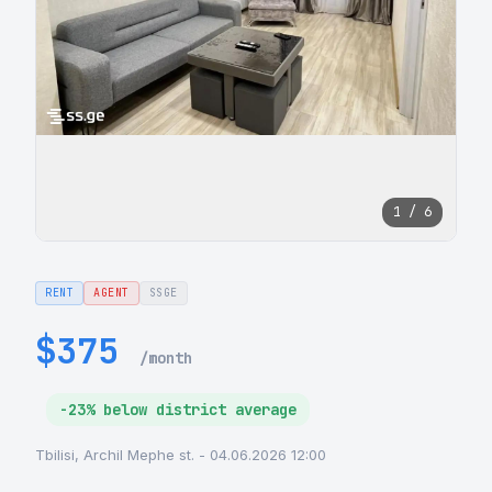
1 / 6
RENT
AGENT
SSGE
$375
/month
-23% below district average
Tbilisi, Archil Mephe st. - 04.06.2026 12:00