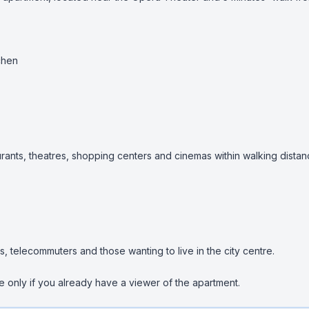
hen

urants, theatres, shopping centers and cinemas within walking distan
s, telecommuters and those wanting to live in the city centre.

 only if you already have a viewer of the apartment.