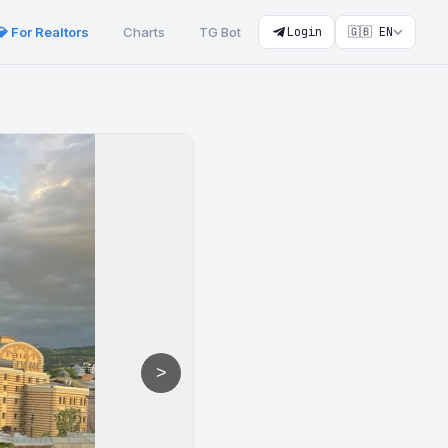
💎 For Realtors
Charts
TG Bot
Login
🇬🇧 EN
>