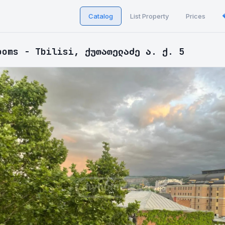
Catalog
List Property
Prices
ooms - Tbilisi, ქუთათელაძე ა. ქ. 5