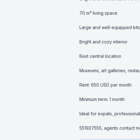
70 m² living space

Large and well-equipped kitc
Bright and cozy interior

Best central location

Museums, art galleries, resta
Rent: 650 USD per month

Minimum term: 1 month

Ideal for expats, professional
551927555, agents contact me