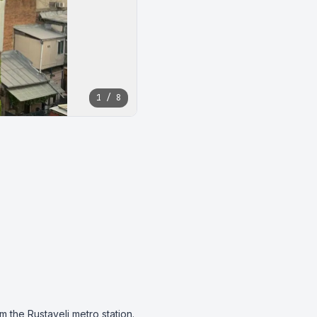
1 / 8
the Rustaveli metro station.
