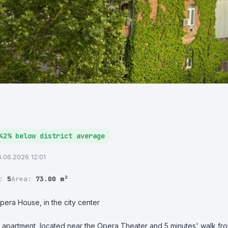
42% below district average
4.06.2026 12:01
r:
5
Area:
73.00 m²
pera House, in the city center

apartment, located near the Opera Theater and 5 minutes' walk from 