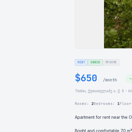
RENT
OWNER
MYHOME
$650
-
/month
Tbilisi, ქუთათელაძე ა. ქ. 5 - 0
Rooms:
2
Bedrooms:
1
Floo
Apartment for rent near the O
Bright and comfortable 70 m² 