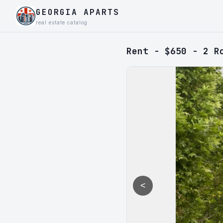
GEORGIA APARTS
real estate catalog
Rent - $650 - 2 R
<