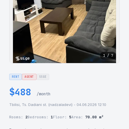
1 / 7
RENT
AGENT
SSGE
$488
/month
Tbilisi, Ts. Dadiani st. (nadzaladevi) - 04.06.2026 12:10
Rooms:
2
Bedrooms:
1
Floor:
5
Area:
70.00 m²