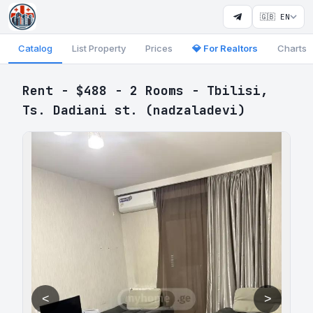
🇬🇧 EN
Catalog
List Property
Prices
💎 For Realtors
Charts
Rent - $488 - 2 Rooms - Tbilisi,
Ts. Dadiani st. (nadzaladevi)
<
>