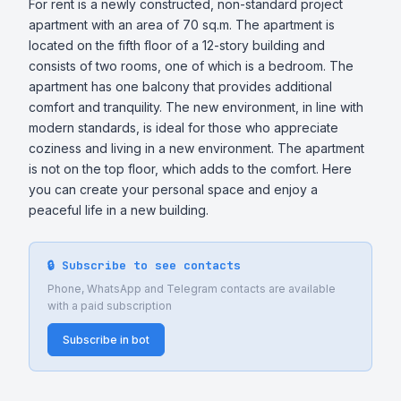
For rent is a newly constructed, non-standard project 
apartment with an area of 70 sq.m. The apartment is 
located on the fifth floor of a 12-story building and 
consists of two rooms, one of which is a bedroom. The 
apartment has one balcony that provides additional 
comfort and tranquility. The new environment, in line with 
modern standards, is ideal for those who appreciate 
coziness and living in a new environment. The apartment 
is not on the top floor, which adds to the comfort. Here 
you can create your personal space and enjoy a 
peaceful life in a new building.
🔒 Subscribe to see contacts
Phone, WhatsApp and Telegram contacts are available
with a paid subscription
Subscribe in bot