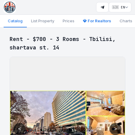
🇬🇧 EN
Catalog
List Property
Prices
💎 For Realtors
Charts
Rent - $700 - 3 Rooms - Tbilisi,
shartava st. 14
<
>