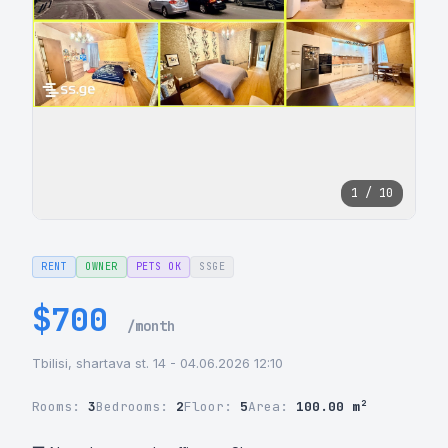
1 / 10
RENT
OWNER
PETS OK
SSGE
$700
/month
Tbilisi, shartava st. 14 - 04.06.2026 12:10
Rooms:
3
Bedrooms:
2
Floor:
5
Area:
100.00 m²