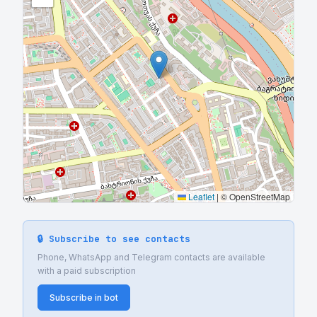
Leaflet
|
© OpenStreetMap
🔒 Subscribe to see contacts
Phone, WhatsApp and Telegram contacts are available
with a paid subscription
Subscribe in bot