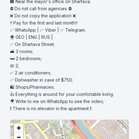
🏢 Near the mayor's office on Shartava;

⛔️ Do not call from agencies ⛔️

❌ Do not copy the application ❌

‼️ Pay for the first and last month‼️

✅ WhatsApp | ✅ Viber | ✅ Telegram;

🌍 GEO | ENG | RUS |

✅ On Shartava Street;

🛋️ 3 rooms;

🛏️ 2 bedrooms;

🛀 2;

✅ 2 air conditioners;

✅ Dishwasher in case of $750;

🛍️ Shops/Pharmacies;

👍 Everything is around for your comfortable living.

🎥 Write to me on WhatsApp to see the video;

❗️ There is no elevator in the apartment ❗️
+
−