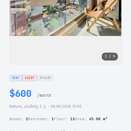
1 / 9
RENT
AGENT
MYHOME
$600
/month
Batumi, აბაშიძე ჰ. ქ. - 04.06.2026 12:45
Rooms:
2
Bedrooms:
1
Floor:
12
Area:
45.00 m²