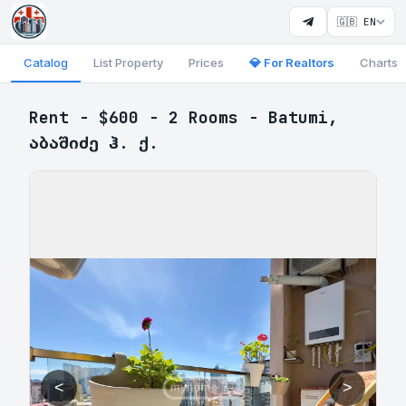
🇬🇧 EN
Catalog
List Property
Prices
💎 For Realtors
Charts
Rent - $600 - 2 Rooms - Batumi,
აბაშიძე ჰ. ქ.
<
>