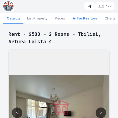
🇬🇧 EN
Catalog
List Property
Prices
💎 For Realtors
Charts
Rent - $500 - 2 Rooms - Tbilisi,
Artura Leista 4
<
>