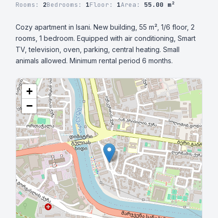
Rooms:
2
Bedrooms:
1
Floor:
1
Area:
55.00 m²
Cozy apartment in Isani. New building, 55 m², 1/6 floor, 2 
rooms, 1 bedroom. Equipped with air conditioning, Smart 
TV, television, oven, parking, central heating. Small 
animals allowed. Minimum rental period 6 months.
+
−