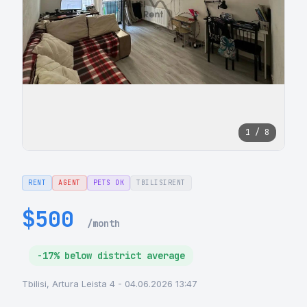
1 / 8
RENT
AGENT
PETS OK
TBILISIRENT
$500
/month
-17% below district average
Tbilisi, Artura Leista 4 - 04.06.2026 13:47