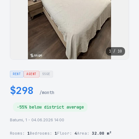
1 / 10
RENT
AGENT
SSGE
$298
/month
-55% below district average
Batumi, 1 - 04.06.2026 14:00
Rooms:
1
Bedrooms:
1
Floor:
4
Area:
32.00 m²