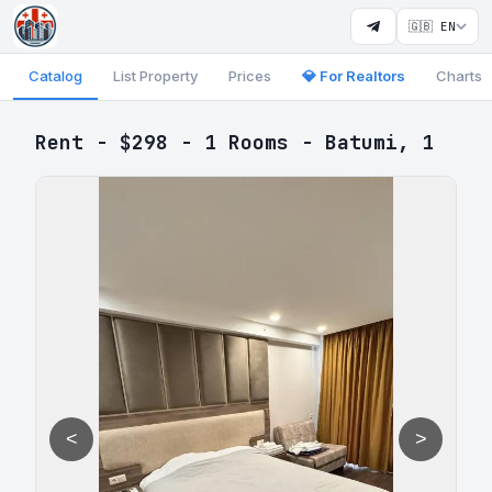
🇬🇧 EN
Catalog
List Property
Prices
💎 For Realtors
Charts
Rent - $298 - 1 Rooms - Batumi, 1
<
>