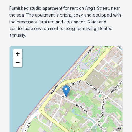
Furnished studio apartment for rent on Angis Street, near 
the sea. The apartment is bright, cozy and equipped with 
the necessary furniture and appliances. Quiet and 
comfortable environment for long-term living. Rented 
annually.
+
−