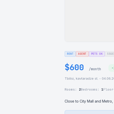
RENT
AGENT
PETS OK
SSGE
$600
-
/month
Tbilisi, kavtaradze st. - 04.06.
Rooms:
2
Bedrooms:
1
Floo
Close to City Mall and Metro