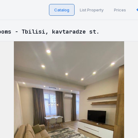
Catalog
List Property
Prices
ooms - Tbilisi, kavtaradze st.