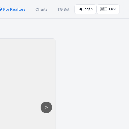
💎 For Realtors
Charts
TG Bot
Login
🇬🇧 EN
>