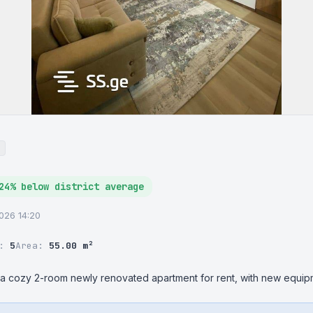
24% below district average
2026 14:20
r:
5
Area:
55.00 m²
, a cozy 2-room newly renovated apartment for rent, with new equipm