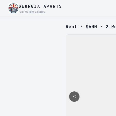
GEORGIA APARTS
real estate catalog
Rent - $600 - 2 R
<