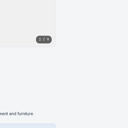
1 / 9
ent and furniture.