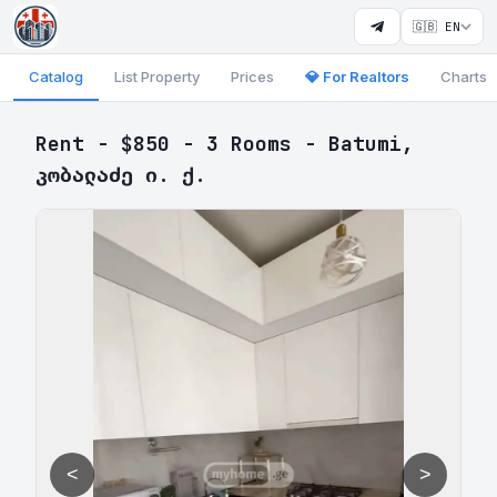
🇬🇧 EN
Catalog
List Property
Prices
💎 For Realtors
Charts
Rent - $850 - 3 Rooms - Batumi,
კობალაძე ი. ქ.
<
>