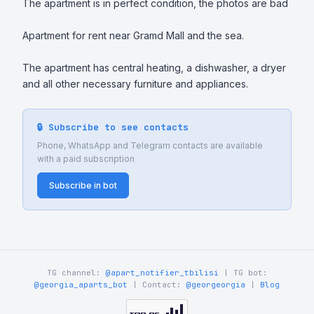
The apartment is in perfect condition, the photos are bad

Apartment for rent near Gramd Mall and the sea. 

The apartment has central heating, a dishwasher, a dryer 
and all other necessary furniture and appliances.
🔒 Subscribe to see contacts
Phone, WhatsApp and Telegram contacts are available
with a paid subscription
Subscribe in bot
TG channel:
@apart_notifier_tbilisi
| TG bot:
@georgia_aparts_bot
| Contact:
@georgeorgia
|
Blog