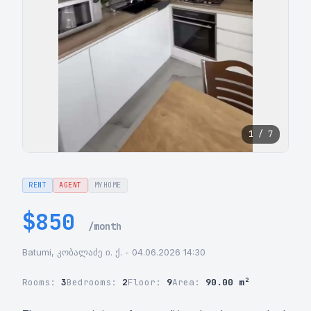
1 / 7
RENT
AGENT
MYHOME
$850
/month
Batumi, კობალაძე ი. ქ. - 04.06.2026 14:30
Rooms:
3
Bedrooms:
2
Floor:
9
Area:
90.00 m²