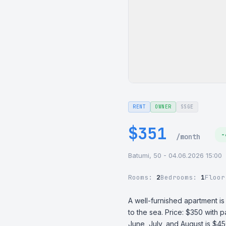
RENT
OWNER
SSGE
$351
-
/month
Batumi, 50 - 04.06.2026 15:00
Rooms:
2
Bedrooms:
1
Floo
A well-furnished apartment is
to the sea. Price: $350 with p
June, July, and August is $450