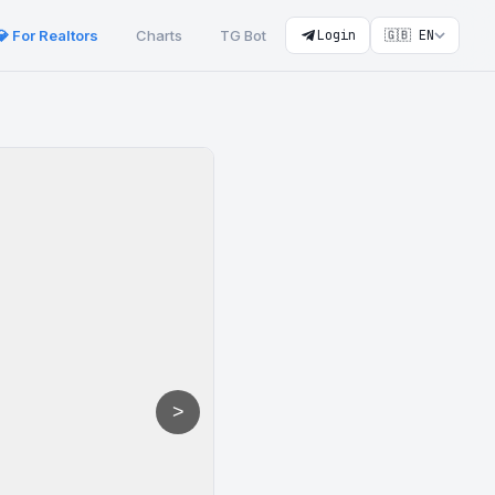
💎 For Realtors
Charts
TG Bot
Login
🇬🇧 EN
>