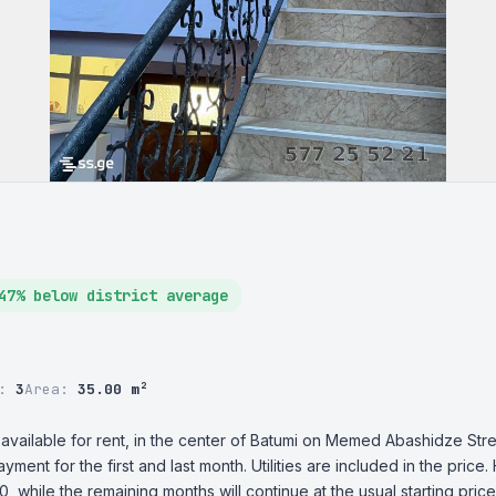
47% below district average
r:
3
Area:
35.00 m²
 available for rent, in the center of Batumi on Memed Abashidze Stre
ayment for the first and last month. Utilities are included in the price
, while the remaining months will continue at the usual starting price