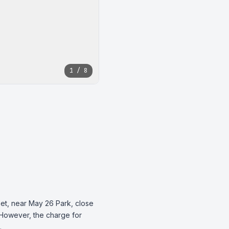
1 / 8
et, near May 26 Park, close 
. However, the charge for 
.