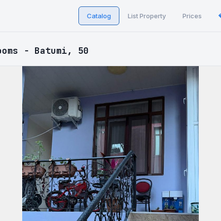
Catalog
List Property
Prices
ooms - Batumi, 50