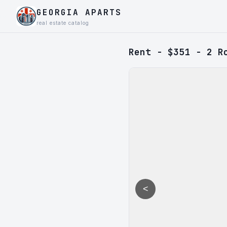
GEORGIA APARTS
real estate catalog
Rent - $351 - 2 R
<