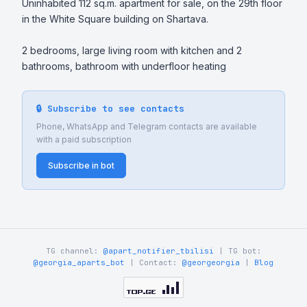
Uninhabited 112 sq.m. apartment for sale, on the 29th floor 
in the White Square building on Shartava.

2 bedrooms, large living room with kitchen and 2 
bathrooms, bathroom with underfloor heating
🔒 Subscribe to see contacts
Phone, WhatsApp and Telegram contacts are available
with a paid subscription
Subscribe in bot
TG channel:
@apart_notifier_tbilisi
| TG bot:
@georgia_aparts_bot
| Contact:
@georgeorgia
|
Blog