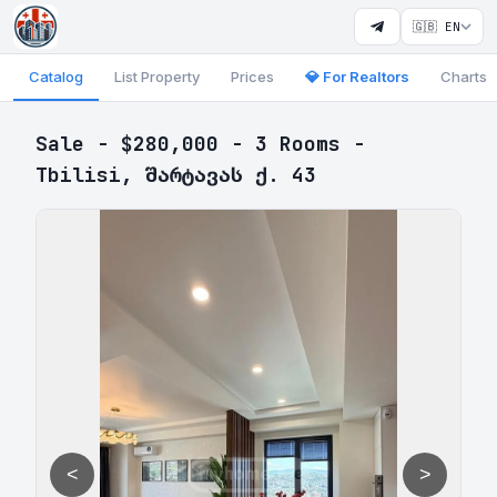
🇬🇧 EN
Catalog
List Property
Prices
💎 For Realtors
Charts
Sale - $280,000 - 3 Rooms -
Tbilisi, შარტავას ქ. 43
<
>