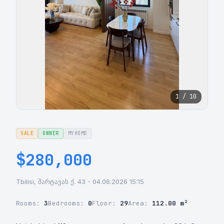
1 / 10
SALE
OWNER
MYHOME
$280,000
Tbilisi, შარტავას ქ. 43 - 04.06.2026 15:15
Rooms:
3
Bedrooms:
0
Floor:
29
Area:
112.00 m²