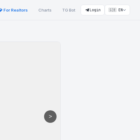
💎 For Realtors
Charts
TG Bot
Login
🇬🇧 EN
>