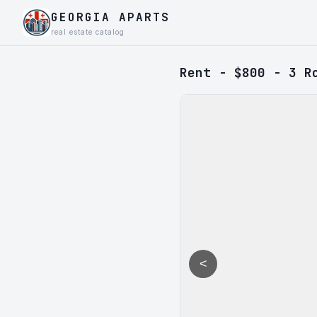
GEORGIA APARTS
real estate catalog
Rent - $800 - 3 R
<