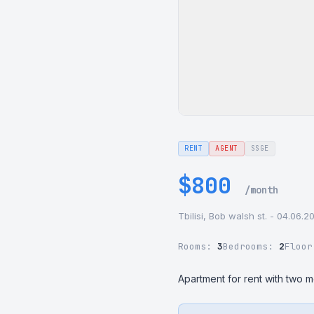
RENT
AGENT
SSGE
$800
/month
Tbilisi, Bob walsh st. - 04.06.2
Rooms:
3
Bedrooms:
2
Floo
Apartment for rent with two 