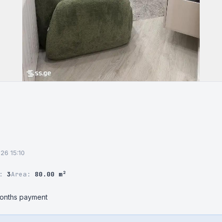
026 15:10
r:
3
Area:
80.00 m²
months payment