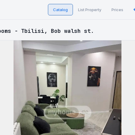
Catalog
List Property
Prices
ooms - Tbilisi, Bob walsh st.