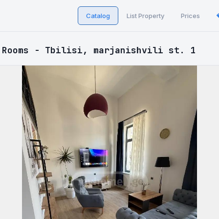
Catalog
List Property
Prices
 Rooms - Tbilisi, marjanishvili st. 1