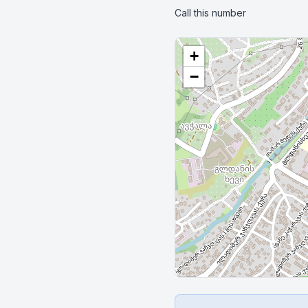
Call this number
+
−