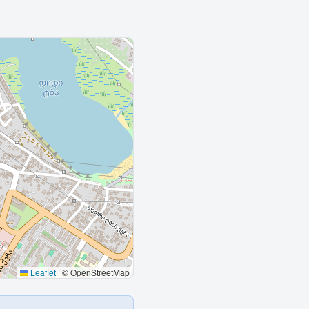
Leaflet
|
© OpenStreetMap