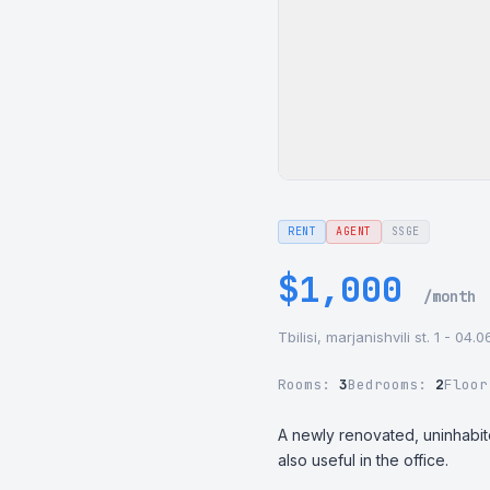
RENT
AGENT
SSGE
$1,000
/month
Tbilisi, marjanishvili st. 1 - 04.
Rooms:
3
Bedrooms:
2
Floo
A newly renovated, uninhabited 
also useful in the office.
