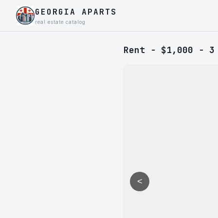
GEORGIA APARTS
real estate catalog
Rent - $1,000 - 3
<