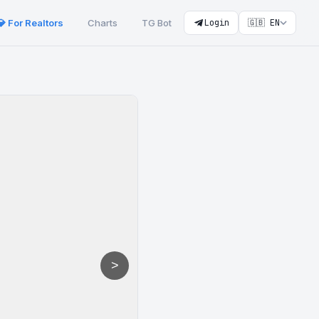
💎 For Realtors
Charts
TG Bot
Login
🇬🇧 EN
>