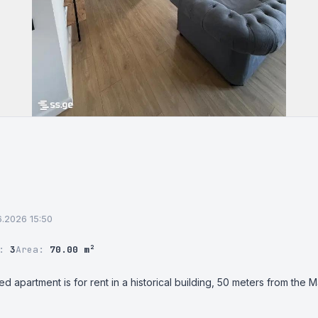
06.2026 15:50
r:
3
Area:
70.00 m²
apartment is for rent in a historical building, 50 meters from the Marja