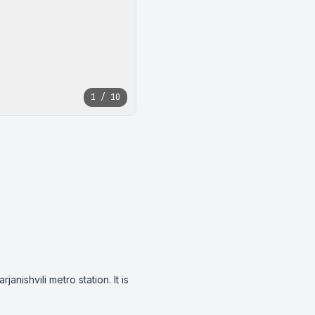
1 / 10
nishvili metro station. It is 