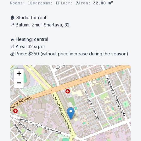
Rooms:
1
Bedrooms:
1
Floor:
7
Area:
32.00 m²
🏠 Studio for rent

📍 Batumi, Zhiuli Shartava, 32

🔥 Heating: central

📐 Area: 32 sq. m

💰 Price: $350 (without price increase during the season)
+
−