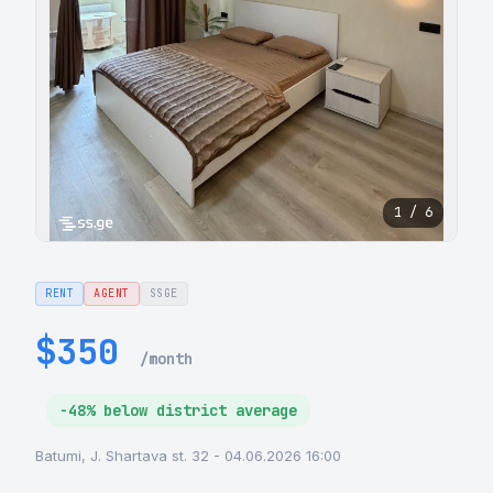
1 / 6
RENT
AGENT
SSGE
$350
/month
-48% below district average
Batumi, J. Shartava st. 32 - 04.06.2026 16:00