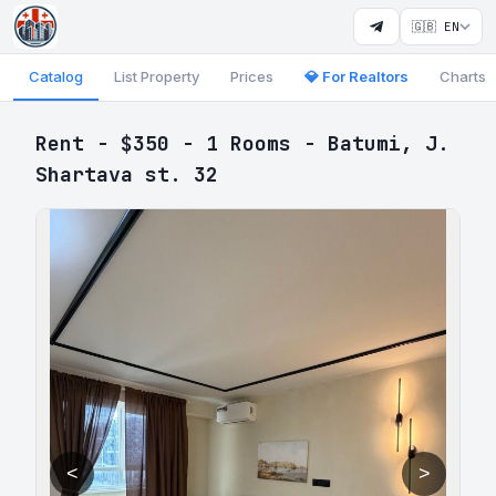
🇬🇧 EN
Catalog
List Property
Prices
💎 For Realtors
Charts
Rent - $350 - 1 Rooms - Batumi, J.
Shartava st. 32
<
>