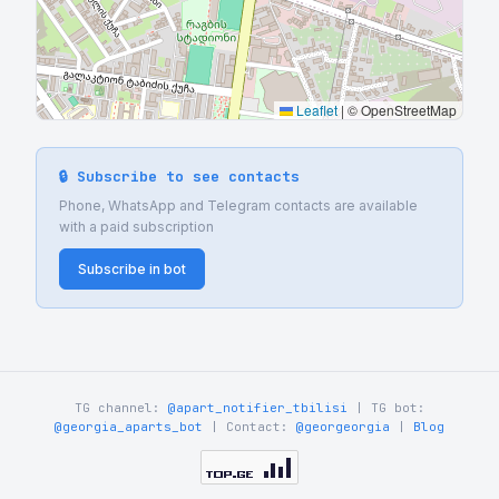
Leaflet
|
© OpenStreetMap
🔒 Subscribe to see contacts
Phone, WhatsApp and Telegram contacts are available
with a paid subscription
Subscribe in bot
TG channel:
@apart_notifier_tbilisi
| TG bot:
@georgia_aparts_bot
| Contact:
@georgeorgia
|
Blog