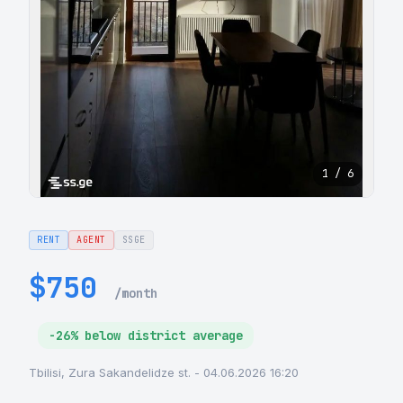
1 / 6
RENT
AGENT
SSGE
$750
/month
-26% below district average
Tbilisi, Zura Sakandelidze st. - 04.06.2026 16:20