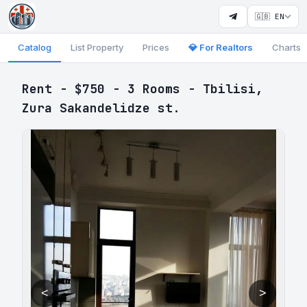
🇬🇧 EN
Catalog
List Property
Prices
💎 For Realtors
Charts
Rent - $750 - 3 Rooms - Tbilisi,
Zura Sakandelidze st.
<
>