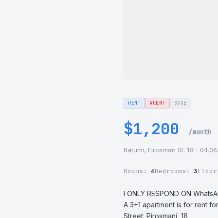
RENT
AGENT
SSGE
$1,200
/month
Batumi, Firosman St. 18 - 04.0
Rooms:
4
Bedrooms:
3
Floo
I ONLY RESPOND ON WhatsA
A 3+1 apartment is for rent for
Street: Pirosmani, 18
