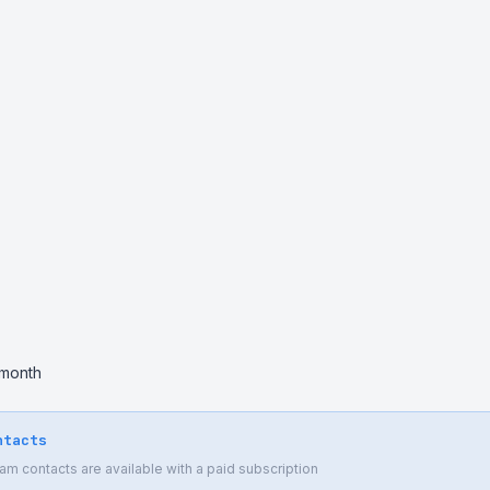
 month
ntacts
 contacts are available with a paid subscription