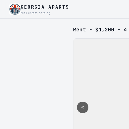
GEORGIA APARTS
real estate catalog
Rent - $1,200 - 4
<