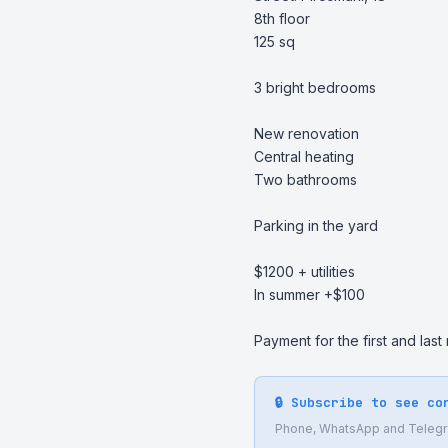
8th floor

125 sq

3 bright bedrooms

New renovation

Central heating

Two bathrooms

Parking in the yard

$1200 + utilities

In summer +$100

Payment for the first and last
🔒 Subscribe to see co
Phone, WhatsApp and Telegram