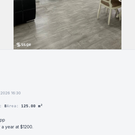
6.2026 16:30
r:
8
Area:
125.00 m²
pp

 a year at $1200.
