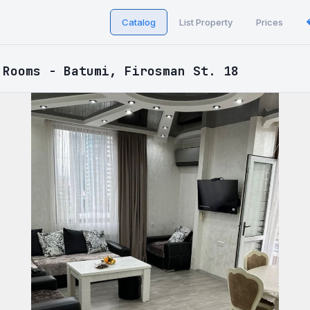
Catalog
List Property
Prices
 Rooms - Batumi, Firosman St. 18