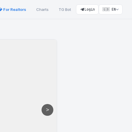
💎 For Realtors
Charts
TG Bot
Login
🇬🇧 EN
>