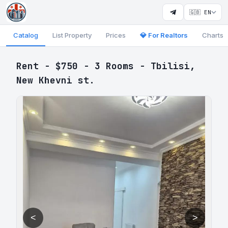
🇬🇧 EN
Catalog
List Property
Prices
💎 For Realtors
Charts
Rent - $750 - 3 Rooms - Tbilisi,
New Khevni st.
<
>