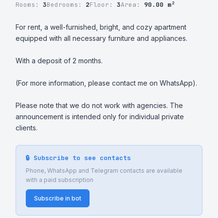
Rooms:
3
Bedrooms:
2
Floor:
3
Area:
90.00 m²
For rent, a well-furnished, bright, and cozy apartment 
equipped with all necessary furniture and appliances.

With a deposit of 2 months.

(For more information, please contact me on WhatsApp).

Please note that we do not work with agencies. The 
announcement is intended only for individual private 
clients.
🔒 Subscribe to see contacts
Phone, WhatsApp and Telegram contacts are available
with a paid subscription
Subscribe in bot