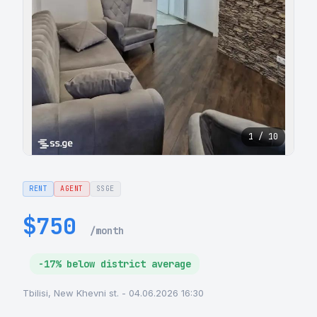
1 / 10
RENT
AGENT
SSGE
$750
/month
-17% below district average
Tbilisi, New Khevni st. - 04.06.2026 16:30